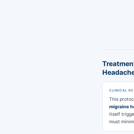
Treatment
Headach
CLINICAL S
This proto
migraine 
itself trig
must minimi