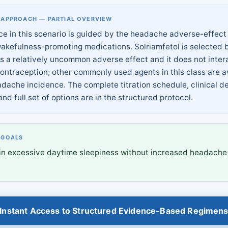
 APPROACH — PARTIAL OVERVIEW
ce in this scenario is guided by the headache adverse-effect 
wakefulness-promoting medications. Solriamfetol is selected
s a relatively uncommon adverse effect and it does not inter
ontraception; other commonly used agents in this class are 
adache incidence. The complete titration schedule, clinical d
and full set of options are in the structured protocol.
 GOALS
in excessive daytime sleepiness without increased headache
.
Instant Access to Structured Evidence-Based Regimen