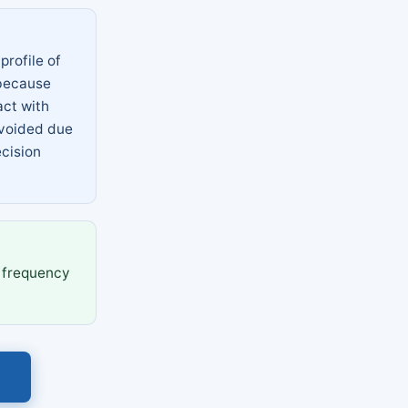
profile of
 because
act with
avoided due
ecision
 frequency
s