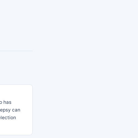
so has
lepsy can
election