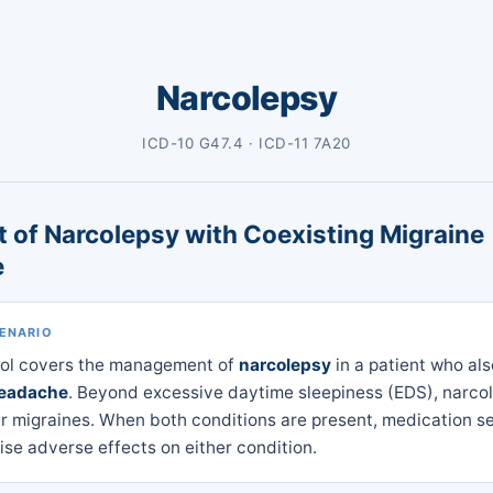
Narcolepsy
ICD-10 G47.4 · ICD-11 7A20
 of Narcolepsy with Coexisting Migraine
e
CENARIO
col covers the management of
narcolepsy
in a patient who al
headache
. Beyond excessive daytime sleepiness (EDS), narco
ger migraines. When both conditions are present, medication s
se adverse effects on either condition.