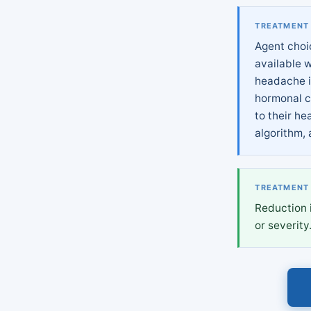
TREATMENT
Agent choi
available 
headache i
hormonal c
to their he
algorithm, 
TREATMENT
Reduction 
or severity