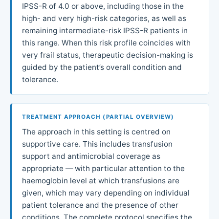
IPSS-R of 4.0 or above, including those in the
high- and very high-risk categories, as well as
remaining intermediate-risk IPSS-R patients in
this range. When this risk profile coincides with
very frail status, therapeutic decision-making is
guided by the patient’s overall condition and
tolerance.
TREATMENT APPROACH (PARTIAL OVERVIEW)
The approach in this setting is centred on
supportive care. This includes transfusion
support and antimicrobial coverage as
appropriate — with particular attention to the
haemoglobin level at which transfusions are
given, which may vary depending on individual
patient tolerance and the presence of other
conditions. The complete protocol specifies the