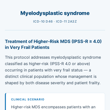
Myelodysplastic syndrome
ICD-10 D46 · ICD-11 2A3Z
Treatment of Higher-Risk MDS (IPSS-R ≥ 4.0)
in Very Frail Patients
This protocol addresses myelodysplastic syndrome
classified as higher-risk (IPSS-R 4.0 or above)
occurring in patients with very frail status — a
distinct clinical population whose management is
shaped by both disease severity and patient frailty.
CLINICAL SCENARIO
Higher-risk MDS encompasses patients with an