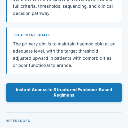
full criteria, thresholds, sequencing, and clinical
decision pathway.
TREATMENT GOALS
The primary aim is to maintain haemoglobin at an
adequate level, with the target threshold
adjusted upward in patients with comorbidities
or poor functional tolerance.
Instant Access to Structured Evidence-Based
Regimens
REFERENCES