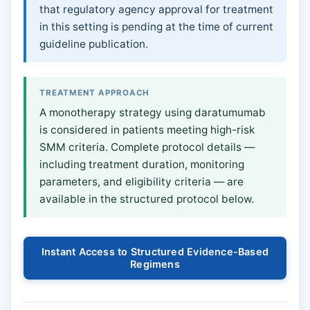
that regulatory agency approval for treatment
in this setting is pending at the time of current
guideline publication.
TREATMENT APPROACH
A monotherapy strategy using daratumumab
is considered in patients meeting high-risk
SMM criteria. Complete protocol details —
including treatment duration, monitoring
parameters, and eligibility criteria — are
available in the structured protocol below.
Instant Access to Structured Evidence-Based
Regimens