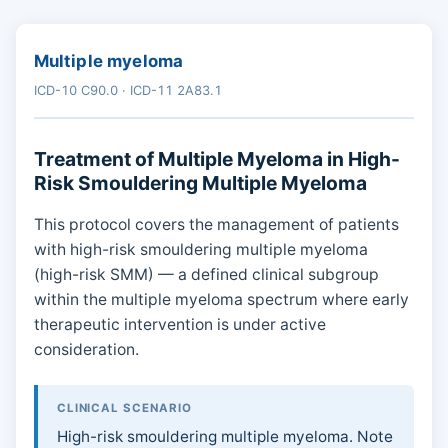
Multiple myeloma
ICD-10 C90.0 · ICD-11 2A83.1
Treatment of Multiple Myeloma in High-
Risk Smouldering Multiple Myeloma
This protocol covers the management of patients
with high-risk smouldering multiple myeloma
(high-risk SMM) — a defined clinical subgroup
within the multiple myeloma spectrum where early
therapeutic intervention is under active
consideration.
CLINICAL SCENARIO
High-risk smouldering multiple myeloma. Note