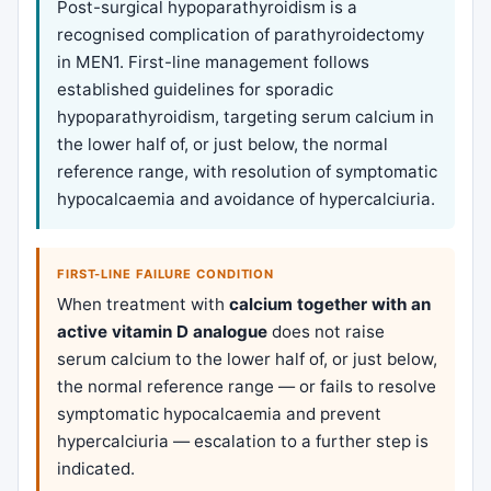
Post-surgical hypoparathyroidism is a
recognised complication of parathyroidectomy
in MEN1. First-line management follows
established guidelines for sporadic
hypoparathyroidism, targeting serum calcium in
the lower half of, or just below, the normal
reference range, with resolution of symptomatic
hypocalcaemia and avoidance of hypercalciuria.
FIRST-LINE FAILURE CONDITION
When treatment with
calcium together with an
active vitamin D analogue
does not raise
serum calcium to the lower half of, or just below,
the normal reference range — or fails to resolve
symptomatic hypocalcaemia and prevent
hypercalciuria — escalation to a further step is
indicated.