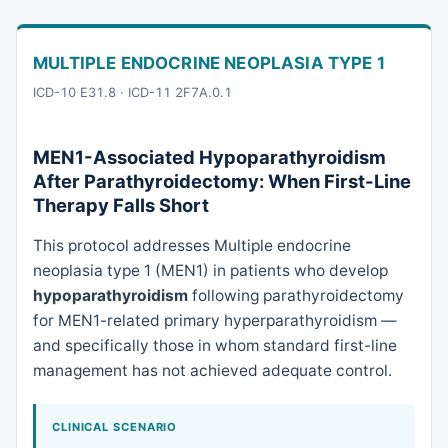
MULTIPLE ENDOCRINE NEOPLASIA TYPE 1
ICD-10 E31.8
·
ICD-11 2F7A.0.1
MEN1-Associated Hypoparathyroidism
After Parathyroidectomy: When First-Line
Therapy Falls Short
This protocol addresses Multiple endocrine
neoplasia type 1 (MEN1) in patients who develop
hypoparathyroidism
following parathyroidectomy
for MEN1-related primary hyperparathyroidism —
and specifically those in whom standard first-line
management has not achieved adequate control.
CLINICAL SCENARIO