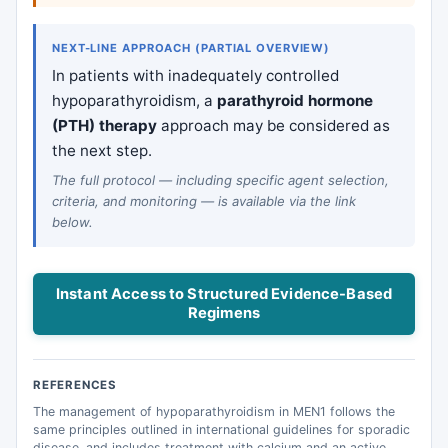
NEXT-LINE APPROACH (PARTIAL OVERVIEW)
In patients with inadequately controlled
hypoparathyroidism, a
parathyroid hormone
(PTH) therapy
approach may be considered as
the next step.
The full protocol — including specific agent selection,
criteria, and monitoring — is available via the link
below.
Instant Access to Structured Evidence-Based
Regimens
REFERENCES
The management of hypoparathyroidism in MEN1 follows the
same principles outlined in international guidelines for sporadic
disease, and includes treatment with calcium and an active