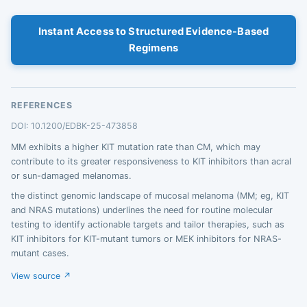
Instant Access to Structured Evidence-Based
Regimens
REFERENCES
DOI: 10.1200/EDBK-25-473858
MM exhibits a higher KIT mutation rate than CM, which may
contribute to its greater responsiveness to KIT inhibitors than acral
or sun-damaged melanomas.
the distinct genomic landscape of mucosal melanoma (MM; eg, KIT
and NRAS mutations) underlines the need for routine molecular
testing to identify actionable targets and tailor therapies, such as
KIT inhibitors for KIT-mutant tumors or MEK inhibitors for NRAS-
mutant cases.
View source ↗