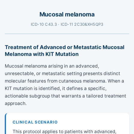
Mucosal melanoma
ICD-10 C43.3 · ICD-11 2C30&XH5QP3
Treatment of Advanced or Metastatic Mucosal
Melanoma with KIT Mutation
Mucosal melanoma arising in an advanced,
unresectable, or metastatic setting presents distinct
molecular features from cutaneous melanoma. When a
KIT mutation is identified, it defines a specific,
actionable subgroup that warrants a tailored treatment
approach.
CLINICAL SCENARIO
This protocol applies to patients with advanced,