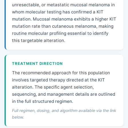
unresectable, or metastatic mucosal melanoma in
whom molecular testing has confirmed a KIT
mutation. Mucosal melanoma exhibits a higher KIT
mutation rate than cutaneous melanoma, making
routine molecular profiling essential to identify
this targetable alteration.
TREATMENT DIRECTION
The recommended approach for this population
involves targeted therapy directed at the KIT
alteration. The specific agent selection,
sequencing, and management details are outlined
in the full structured regimen.
Full regimen, dosing, and algorithm available via the link
below.