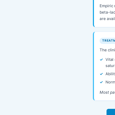
Empiric
beta-lac
are avai
TREAT
The clin
Vital
satur
Abili
Norm
Most pat