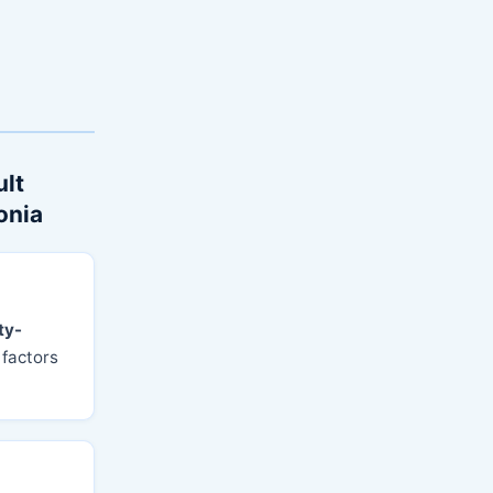
ult
onia
ty-
 factors