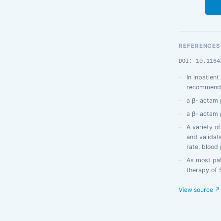
REFERENCES
DOI: 10.1164
In inpatien
recommend (
a β-lactam 
a β-lactam 
A variety o
and validate
rate, blood
As most pati
therapy of 
View source ↗