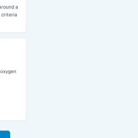
around a
criteria
, oxygen