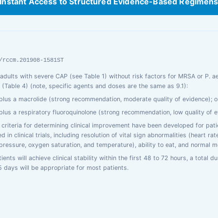
Instant Access to Structured Evidence-Based Regimen
/rccm.201908-1581ST
t adults with severe CAP (see Table 1) without risk factors for MRSA or P. a
Table 4) (note, specific agents and doses are the same as 9.1):
plus a macrolide (strong recommendation, moderate quality of evidence); o
plus a respiratory fluoroquinolone (strong recommendation, low quality of e
f criteria for determining clinical improvement have been developed for pat
d in clinical trials, including resolution of vital sign abnormalities (heart rat
 pressure, oxygen saturation, and temperature), ability to eat, and normal m
ents will achieve clinical stability within the first 48 to 72 hours, a total du
5 days will be appropriate for most patients.