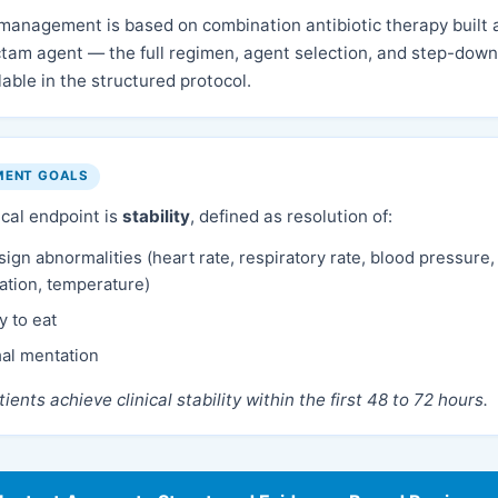
 management is based on combination antibiotic therapy built 
tam agent — the full regimen, agent selection, and step-down 
lable in the structured protocol.
MENT GOALS
ical endpoint is
stability
, defined as resolution of:
 sign abnormalities (heart rate, respiratory rate, blood pressure
ation, temperature)
ty to eat
al mentation
ients achieve clinical stability within the first 48 to 72 hours.