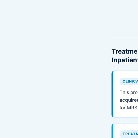
Treatmen
Inpatie
CLINIC
This pro
acquire
for MRS
TREAT