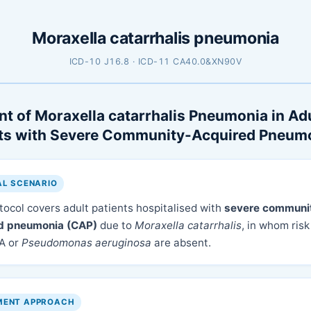
Moraxella catarrhalis pneumonia
ICD-10 J16.8 · ICD-11 CA40.0&XN90V
t of Moraxella catarrhalis Pneumonia in Ad
nts with Severe Community-Acquired Pneum
AL SCENARIO
tocol covers adult patients hospitalised with
severe communi
d pneumonia (CAP)
due to
Moraxella catarrhalis
, in whom risk
A or
Pseudomonas aeruginosa
are absent.
MENT APPROACH