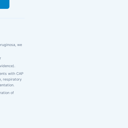
s
eruginosa, we
r
vidence).
ients with CAP
e, respiratory
entation.
ration of