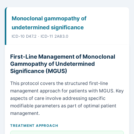
Monoclonal gammopathy of
undetermined significance
ICD-10 D47.2 · ICD-11 2A83.0
First-Line Management of Monoclonal
Gammopathy of Undetermined
Significance (MGUS)
This protocol covers the structured first-line
management approach for patients with MGUS. Key
aspects of care involve addressing specific
modifiable parameters as part of optimal patient
management.
TREATMENT APPROACH