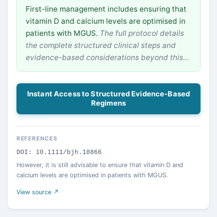
First-line management includes ensuring that
vitamin D and calcium levels are optimised in
patients with MGUS.
The full protocol details
the complete structured clinical steps and
evidence-based considerations beyond this…
Instant Access to Structured Evidence-Based
Regimens
REFERENCES
DOI: 10.1111/bjh.18866
However, it is still advisable to ensure that vitamin D and
calcium levels are optimised in patients with MGUS.
View source ↗