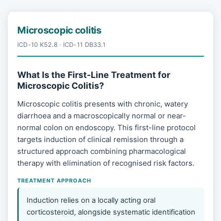
Microscopic colitis
ICD-10 K52.8 · ICD-11 DB33.1
What Is the First-Line Treatment for
Microscopic Colitis?
Microscopic colitis presents with chronic, watery
diarrhoea and a macroscopically normal or near-
normal colon on endoscopy. This first-line protocol
targets induction of clinical remission through a
structured approach combining pharmacological
therapy with elimination of recognised risk factors.
TREATMENT APPROACH
Induction relies on a locally acting oral
corticosteroid, alongside systematic identification