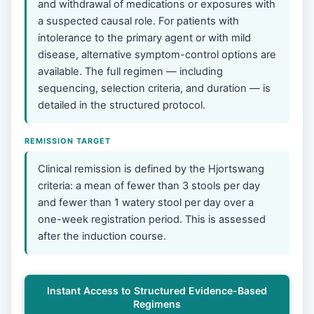
and withdrawal of medications or exposures with
a suspected causal role. For patients with
intolerance to the primary agent or with mild
disease, alternative symptom-control options are
available. The full regimen — including
sequencing, selection criteria, and duration — is
detailed in the structured protocol.
REMISSION TARGET
Clinical remission is defined by the Hjortswang
criteria: a mean of fewer than 3 stools per day
and fewer than 1 watery stool per day over a
one-week registration period. This is assessed
after the induction course.
Instant Access to Structured Evidence-Based
Regimens