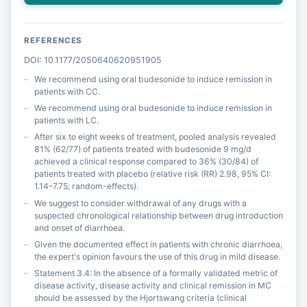
REFERENCES
DOI: 10.1177/2050640620951905
We recommend using oral budesonide to induce remission in
patients with CC.
We recommend using oral budesonide to induce remission in
patients with LC.
After six to eight weeks of treatment, pooled analysis revealed
81% (62/77) of patients treated with budesonide 9 mg/d
achieved a clinical response compared to 36% (30/84) of
patients treated with placebo (relative risk (RR) 2.98, 95% CI:
1.14–7.75; random-effects).
We suggest to consider withdrawal of any drugs with a
suspected chronological relationship between drug introduction
and onset of diarrhoea.
Given the documented effect in patients with chronic diarrhoea,
the expert's opinion favours the use of this drug in mild disease.
Statement 3.4: In the absence of a formally validated metric of
disease activity, disease activity and clinical remission in MC
should be assessed by the Hjortswang criteria (clinical