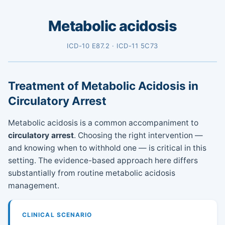
Metabolic acidosis
ICD-10 E87.2 · ICD-11 5C73
Treatment of Metabolic Acidosis in
Circulatory Arrest
Metabolic acidosis is a common accompaniment to
circulatory arrest
. Choosing the right intervention —
and knowing when to withhold one — is critical in this
setting. The evidence-based approach here differs
substantially from routine metabolic acidosis
management.
CLINICAL SCENARIO