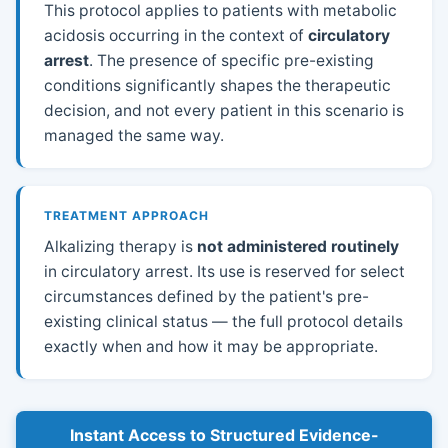
This protocol applies to patients with metabolic
acidosis occurring in the context of
circulatory
arrest
. The presence of specific pre-existing
conditions significantly shapes the therapeutic
decision, and not every patient in this scenario is
managed the same way.
TREATMENT APPROACH
Alkalizing therapy is
not administered routinely
in circulatory arrest. Its use is reserved for select
circumstances defined by the patient's pre-
existing clinical status — the full protocol details
exactly when and how it may be appropriate.
Instant Access to Structured Evidence-