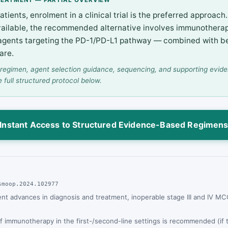
patients, enrolment in a clinical trial is the preferred approac
 available, the recommended alternative involves immunother
 agents targeting the PD-1/PD-L1 pathway — combined with b
are.
regimen, agent selection guidance, sequencing, and supporting evid
e full structured protocol below.
Instant Access to Structured Evidence-Based Regimen
smoop.2024.102977
ent advances in diagnosis and treatment, inoperable stage III and IV M
f immunotherapy in the first-/second-line settings is recommended (if 