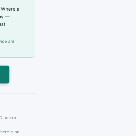
h. Where a
apy —
est
ence are
s
CC remain
there is no