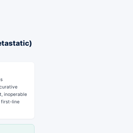
etastatic)
as
 curative
t, inoperable
first-line