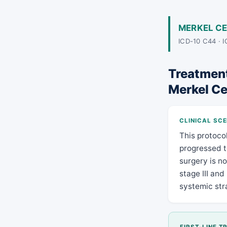
MERKEL C
ICD-10 C44 · 
Treatment 
Merkel Ce
CLINICAL SC
This protoco
progressed t
surgery is n
stage III and
systemic stra
FIRST-LINE 