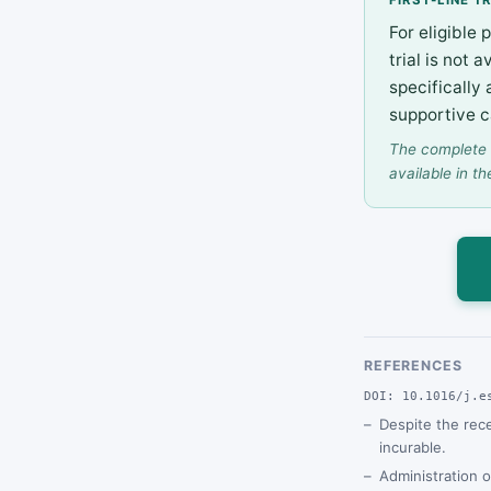
For eligible 
trial is not
specifically
supportive c
The complete 
available in th
REFERENCES
DOI: 10.1016/j.e
Despite the rec
incurable.
Administration o