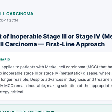
ELL CARCINOMA
ICD-11 2C34
of Inoperable Stage III or Stage IV (M
ll Carcinoma — First-Line Approach
ENARIO
l applies to patients with Merkel cell carcinoma (MCC) that h
o inoperable stage III or stage IV (metastatic) disease, where
o longer feasible. Despite advances in diagnosis and treatmen
 IV MCC remain incurable, making selection of the appropriate 
tegy critical.
TREATMENT — PARTIAL OVERVIEW