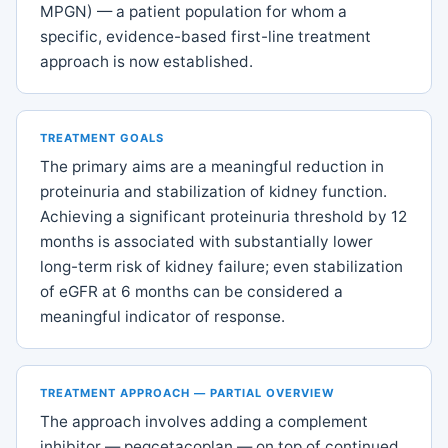
MPGN) — a patient population for whom a
specific, evidence-based first-line treatment
approach is now established.
TREATMENT GOALS
The primary aims are a meaningful reduction in
proteinuria and stabilization of kidney function.
Achieving a significant proteinuria threshold by 12
months is associated with substantially lower
long-term risk of kidney failure; even stabilization
of eGFR at 6 months can be considered a
meaningful indicator of response.
TREATMENT APPROACH — PARTIAL OVERVIEW
The approach involves adding a complement
inhibitor — pegcetacoplan — on top of continued