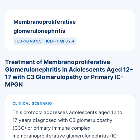
Membranoproliferative
glomerulonephritis
ICD-10 N04.5
ICD-11 MF8Y.4
Treatment of Membranoproliferative
Glomerulonephritis in Adolescents Aged 12–
17 with C3 Glomerulopathy or Primary IC-
MPGN
CLINICAL SCENARIO
This protocol addresses adolescents aged 12 to
17 years diagnosed with C3 glomerulopathy
(C3G) or primary immune complex
membranoproliferative glomerulonephritis (IC-