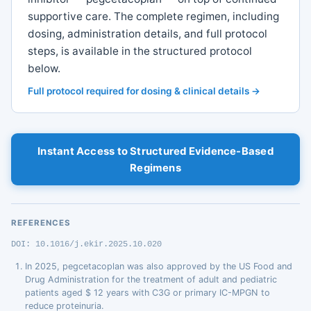
supportive care. The complete regimen, including
dosing, administration details, and full protocol
steps, is available in the structured protocol
below.
Full protocol required for dosing & clinical details →
Instant Access to Structured Evidence-Based
Regimens
REFERENCES
DOI: 10.1016/j.ekir.2025.10.020
In 2025, pegcetacoplan was also approved by the US Food and
Drug Administration for the treatment of adult and pediatric
patients aged $ 12 years with C3G or primary IC-MPGN to
reduce proteinuria.