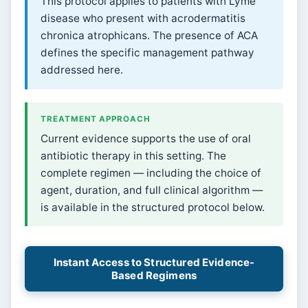
This protocol applies to patients with Lyme
disease who present with acrodermatitis
chronica atrophicans. The presence of ACA
defines the specific management pathway
addressed here.
TREATMENT APPROACH
Current evidence supports the use of oral
antibiotic therapy in this setting. The
complete regimen — including the choice of
agent, duration, and full clinical algorithm —
is available in the structured protocol below.
Instant Access to Structured Evidence-
Based Regimens