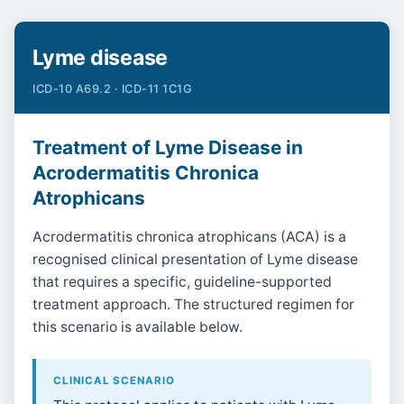
Lyme disease
ICD-10 A69.2 · ICD-11 1C1G
Treatment of Lyme Disease in
Acrodermatitis Chronica
Atrophicans
Acrodermatitis chronica atrophicans (ACA) is a
recognised clinical presentation of Lyme disease
that requires a specific, guideline-supported
treatment approach. The structured regimen for
this scenario is available below.
CLINICAL SCENARIO