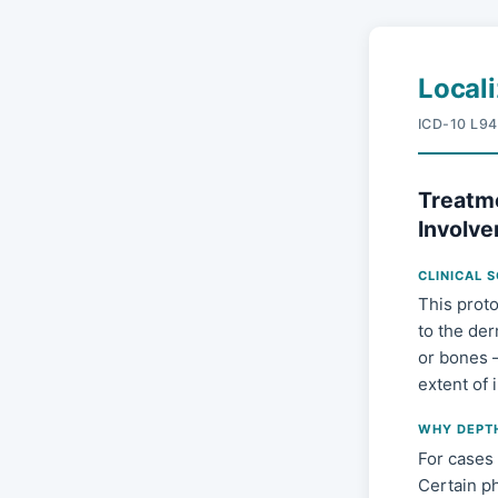
Local
ICD-10 L94
Treatme
Involve
CLINICAL 
This proto
to the der
or bones 
extent of
WHY DEPT
For cases 
Certain ph