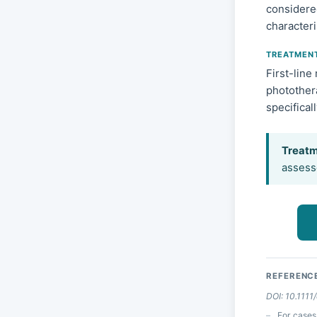
considere
characteri
TREATMEN
First-line
photothera
specifical
Treatm
assesse
REFERENC
DOI: 10.1111
For cases