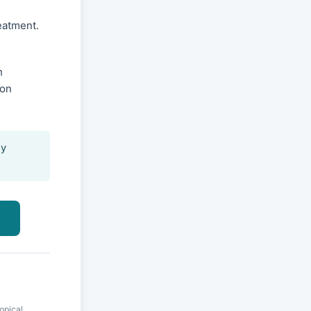
reatment.
h
ion
ly
opical