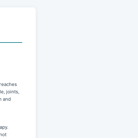
 reaches
e, joints,
h and
apy.
not