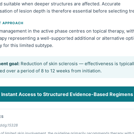
d suitable when deeper structures are affected. Accurate
sation of lesion depth is therefore essential before selecting t
T APPROACH
 management in the active phase centres on topical therapy, wit
py representing a well-supported additional or alternative opt
ly for this limited subtype.
ent goal:
Reduction of skin sclerosis — effectiveness is typical
d over a period of 8 to 12 weeks from initiation.
Instant Access to Structured Evidence-Based Regimens
ES
/ddg.15328
 of limited skin involvement, the guideline primarily recommends therapy with t