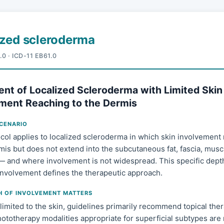
ized scleroderma
.0 · ICD-11 EB61.0
nt of Localized Scleroderma with Limited Skin
ment Reaching to the Dermis
SCENARIO
col applies to localized scleroderma in which skin involvement
mis but does not extend into the subcutaneous fat, fascia, muscl
— and where involvement is not widespread. This specific dept
 involvement defines the therapeutic approach.
H OF INVOLVEMENT MATTERS
limited to the skin, guidelines primarily recommend topical ther
ototherapy modalities appropriate for superficial subtypes are 