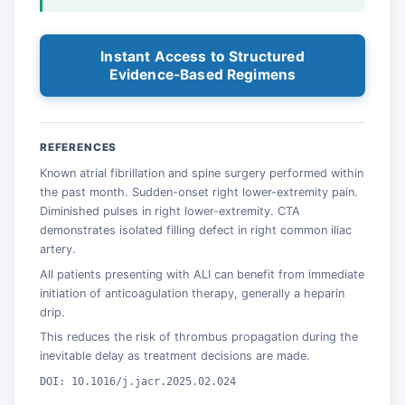
Instant Access to Structured
Evidence-Based Regimens
REFERENCES
Known atrial fibrillation and spine surgery performed within
the past month. Sudden-onset right lower-extremity pain.
Diminished pulses in right lower-extremity. CTA
demonstrates isolated filling defect in right common iliac
artery.
All patients presenting with ALI can benefit from immediate
initiation of anticoagulation therapy, generally a heparin
drip.
This reduces the risk of thrombus propagation during the
inevitable delay as treatment decisions are made.
DOI: 10.1016/j.jacr.2025.02.024