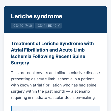
Leriche syndrome
ICD-10 I74.0
ICD-11 BD40.Y
Treatment of Leriche Syndrome with
Atrial Fibrillation and Acute Limb
Ischemia Following Recent Spine
Surgery
This protocol covers aortoiliac occlusive disease
presenting as acute limb ischemia in a patient
with known atrial fibrillation who has had spine
surgery within the past month — a scenario
requiring immediate vascular decision-making.