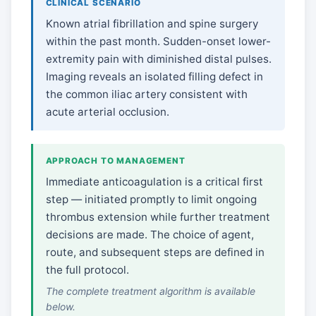
CLINICAL SCENARIO
Known atrial fibrillation and spine surgery
within the past month. Sudden-onset lower-
extremity pain with diminished distal pulses.
Imaging reveals an isolated filling defect in
the common iliac artery consistent with
acute arterial occlusion.
APPROACH TO MANAGEMENT
Immediate anticoagulation is a critical first
step — initiated promptly to limit ongoing
thrombus extension while further treatment
decisions are made. The choice of agent,
route, and subsequent steps are defined in
the full protocol.
The complete treatment algorithm is available
below.