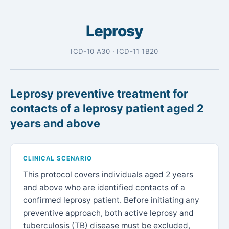
Leprosy
ICD-10 A30 · ICD-11 1B20
Leprosy preventive treatment for
contacts of a leprosy patient aged 2
years and above
CLINICAL SCENARIO
This protocol covers individuals aged 2 years
and above who are identified contacts of a
confirmed leprosy patient. Before initiating any
preventive approach, both active leprosy and
tuberculosis (TB) disease must be excluded,