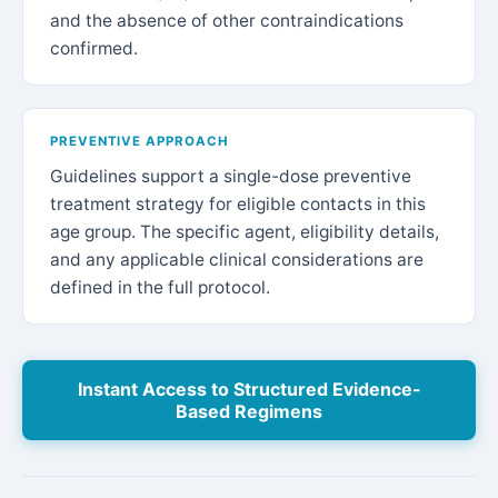
and the absence of other contraindications
confirmed.
PREVENTIVE APPROACH
Guidelines support a single-dose preventive
treatment strategy for eligible contacts in this
age group. The specific agent, eligibility details,
and any applicable clinical considerations are
defined in the full protocol.
Instant Access to Structured Evidence-
Based Regimens