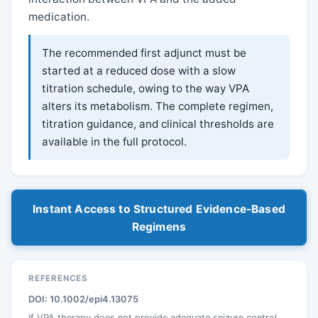
medication.
The recommended first adjunct must be
started at a reduced dose with a slow
titration schedule, owing to the way VPA
alters its metabolism. The complete regimen,
titration guidance, and clinical thresholds are
available in the full protocol.
Instant Access to Structured Evidence-Based
Regimens
REFERENCES
DOI: 10.1002/epi4.13075
If VPA therapy does not provide adequate seizure control,