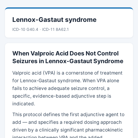
Lennox-Gastaut syndrome
ICD-10 G40.4 · ICD-11 8A62.1
When Valproic Acid Does Not Control
Seizures in Lennox-Gastaut Syndrome
Valproic acid (VPA) is a cornerstone of treatment
for Lennox-Gastaut syndrome. When VPA alone
fails to achieve adequate seizure control, a
specific, evidence-based adjunctive step is
indicated.
This protocol defines the first adjunctive agent to
add — and specifies a required dosing approach
driven by a clinically significant pharmacokinetic
interaction between VPA and the added