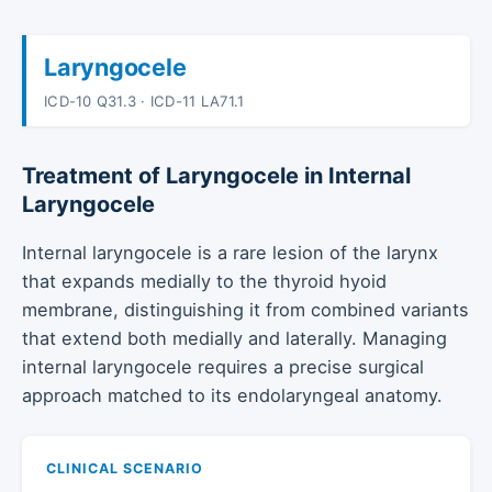
Laryngocele
ICD-10 Q31.3 · ICD-11 LA71.1
Treatment of Laryngocele in Internal
Laryngocele
Internal laryngocele is a rare lesion of the larynx
that expands medially to the thyroid hyoid
membrane, distinguishing it from combined variants
that extend both medially and laterally. Managing
internal laryngocele requires a precise surgical
approach matched to its endolaryngeal anatomy.
CLINICAL SCENARIO