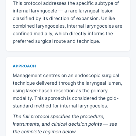
This protocol addresses the specific subtype of
internal laryngocele — a rare laryngeal lesion
classified by its direction of expansion. Unlike
combined laryngoceles, internal laryngoceles are
confined medially, which directly informs the
preferred surgical route and technique.
APPROACH
Management centres on an endoscopic surgical
technique delivered through the laryngeal lumen,
using laser-based resection as the primary
modality. This approach is considered the gold-
standard method for internal laryngoceles.
The full protocol specifies the procedure,
instruments, and clinical decision points — see
the complete regimen below.