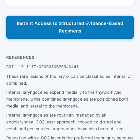
Instant Access to Structured Evidence-Based
Regimens
REFERENCES
DOI: 10.1177/0300060520940441
These rare lesions of the larynx can be classified as internal or
combined.
Internal laryngoceles expand medially to the thyroid hyoid
membrane, while combined laryngoceles are positioned both
medial and lateral to the membrane.
Internal laryngoceles are routinely managed by an
endolaryngeal CO2 laser approach, though cold steel and
combined pen surgical approaches have also been utilized.
Resection with a CO2 laser is the preferred technique, because