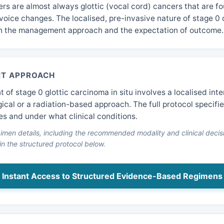
rs are almost always glottic (vocal cord) cancers that are fo
voice changes. The localised, pre-invasive nature of stage 0
h the management approach and the expectation of outcome.
T APPROACH
of stage 0 glottic carcinoma in situ involves a localised int
gical or a radiation-based approach. The full protocol specifi
es and under what clinical conditions.
men details, including the recommended modality and clinical decisi
 in the structured protocol below.
Instant Access to Structured Evidence-Based Regimens