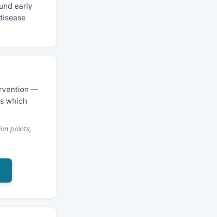
und early
 disease
ervention —
es which
on points,