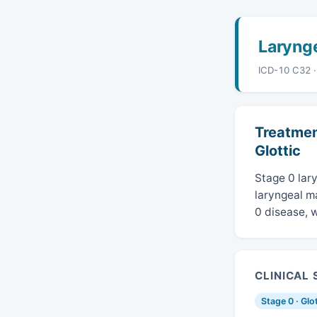
Laryng
ICD-10 C32 
Treatmen
Glottic
Stage 0 lary
laryngeal ma
0 disease, w
CLINICAL
Stage 0 · Glo