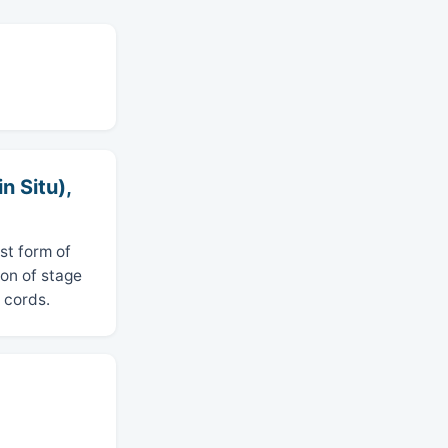
n Situ),
st form of
ion of stage
 cords.