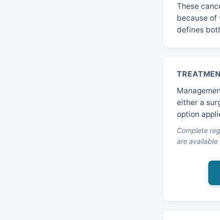
These cance
because of 
defines bot
TREATMEN
Management 
either a sur
option appli
Complete regi
are available