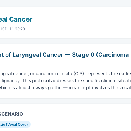
eal Cancer
· ICD-11 2C23
t of Laryngeal Cancer — Stage 0 (Carcinoma i
ngeal cancer, or carcinoma in situ (CIS), represents the earlie
lignancy. This protocol addresses the specific clinical situat
hich is almost always glottic — meaning it involves the vocal
 SCENARIO
ttic (Vocal Cord)