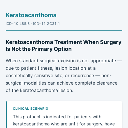
Keratoacanthoma
ICD-10 L85.8 · ICD-11 2C31.1
Keratoacanthoma Treatment When Surgery
Is Not the Primary Option
When standard surgical excision is not appropriate —
due to patient fitness, lesion location at a
cosmetically sensitive site, or recurrence — non-
surgical modalities can achieve complete clearance
of the keratoacanthoma lesion.
CLINICAL SCENARIO
This protocol is indicated for patients with
keratoacanthoma who are unfit for surgery, have