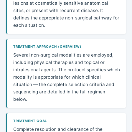
lesions at cosmetically sensitive anatomical
sites, or present with recurrent disease. It
defines the appropriate non-surgical pathway for
each situation.
TREATMENT APPROACH (OVERVIEW)
Several non-surgical modalities are employed,
including physical therapies and topical or
intralesional agents. The protocol specifies which
modality is appropriate for which clinical
situation — the complete selection criteria and
sequencing are detailed in the full regimen
below.
TREATMENT GOAL
Complete resolution and clearance of the