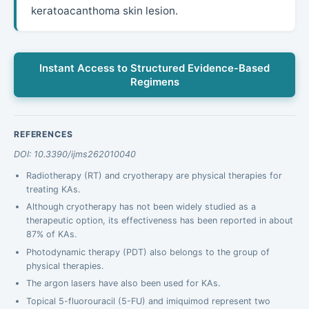
keratoacanthoma skin lesion.
Instant Access to Structured Evidence-Based
Regimens
REFERENCES
DOI: 10.3390/ijms262010040
Radiotherapy (RT) and cryotherapy are physical therapies for
treating KAs.
Although cryotherapy has not been widely studied as a
therapeutic option, its effectiveness has been reported in about
87% of KAs.
Photodynamic therapy (PDT) also belongs to the group of
physical therapies.
The argon lasers have also been used for KAs.
Topical 5-fluorouracil (5-FU) and imiquimod represent two