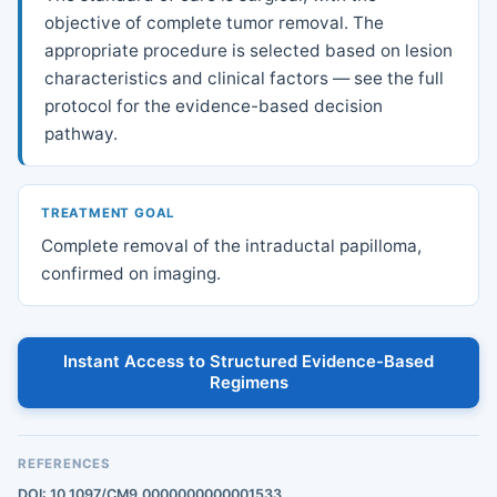
objective of complete tumor removal. The
appropriate procedure is selected based on lesion
characteristics and clinical factors — see the full
protocol for the evidence-based decision
pathway.
TREATMENT GOAL
Complete removal of the intraductal papilloma,
confirmed on imaging.
Instant Access to Structured Evidence-Based
Regimens
REFERENCES
DOI: 10.1097/CM9.0000000000001533