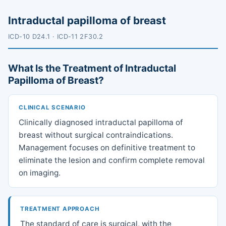
Intraductal papilloma of breast
ICD-10 D24.1 · ICD-11 2F30.2
What Is the Treatment of Intraductal
Papilloma of Breast?
CLINICAL SCENARIO
Clinically diagnosed intraductal papilloma of
breast without surgical contraindications.
Management focuses on definitive treatment to
eliminate the lesion and confirm complete removal
on imaging.
TREATMENT APPROACH
The standard of care is surgical, with the