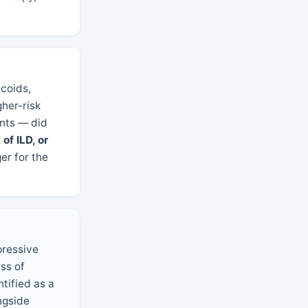
coids,
gher-risk
ents — did
of ILD, or
ger for the
pressive
ss of
tified as a
ngside