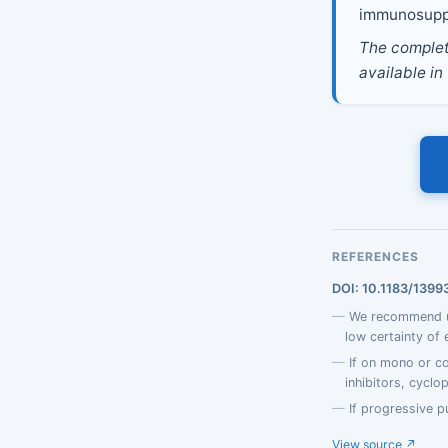
immunosupp
The complete
available in
REFERENCES
DOI: 10.1183/139
We recommend us
low certainty of 
If on mono or c
inhibitors, cyclo
If progressive p
View source ↗