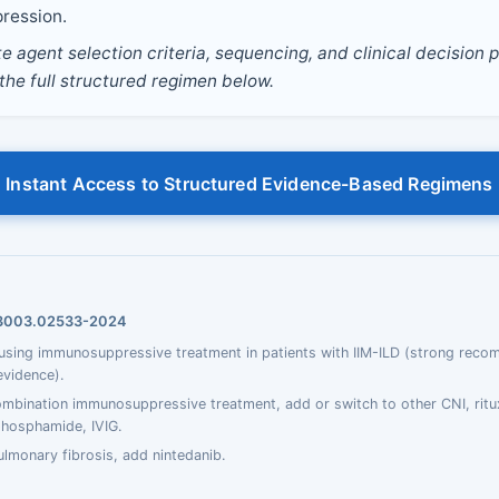
ression.
 agent selection criteria, sequencing, and clinical decision p
 the full structured regimen below.
Instant Access to Structured Evidence-Based Regimens
93003.02533-2024
ing immunosuppressive treatment in patients with IIM-ILD (strong reco
evidence).
ombination immunosuppressive treatment, add or switch to other CNI, rit
phosphamide, IVIG.
ulmonary fibrosis, add nintedanib.