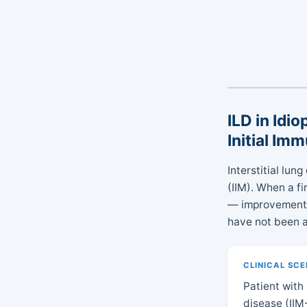
ILD in Idi
Initial Im
Interstitial lu
(IIM). When a f
— improvement i
have not been a
CLINICAL SC
Patient with
disease (IIM