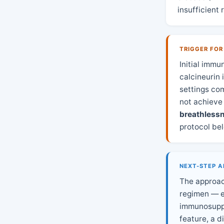
insufficient
TRIGGER FOR
Initial imm
calcineurin 
settings co
not achieve
breathless
protocol be
NEXT-STEP A
The approac
regimen — ei
immunosuppr
feature, a d