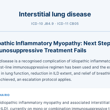
Interstitial lung disease
ICD-10 J84.9 · ICD-11 CB05
opathic Inflammatory Myopathy: Next St
munosuppressive Treatment Fails
ng disease is a recognised complication of idiopathic inflamma
irst-line immunosuppressive regimen has been used and the e
n lung function, reduction in ILD extent, and relief of breat
chieved, an escalation protocol applies.
ENARIO
 idiopathic inflammatory myopathy and associated interstitial
-ILD), currently on mono or combination immunosuppressive t