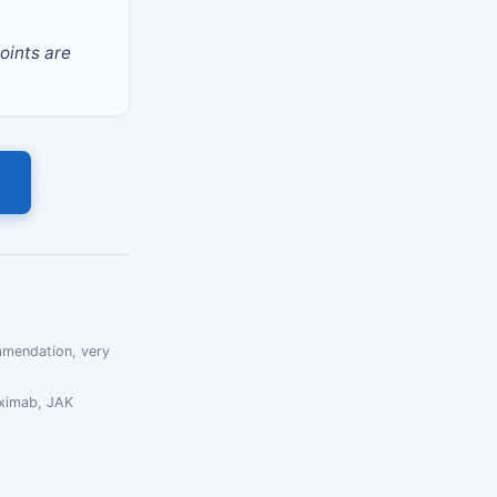
oints are
mmendation, very
uximab, JAK