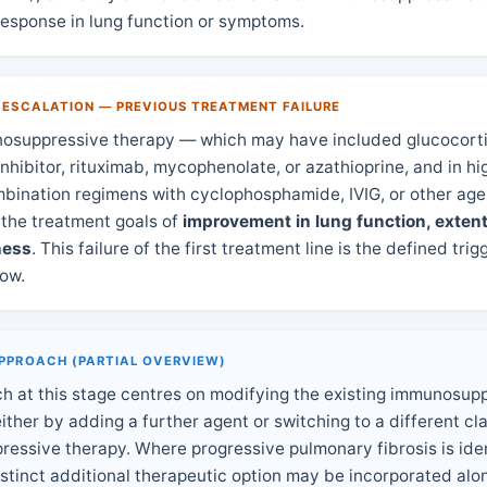
 response in lung function or symptoms.
 ESCALATION — PREVIOUS TREATMENT FAILURE
unosuppressive therapy — which may have included glucocorti
inhibitor, rituximab, mycophenolate, or azathioprine, and in hi
mbination regimens with cyclophosphamide, IVIG, or other ag
 the treatment goals of
improvement in lung function, extent 
ness
. This failure of the first treatment line is the defined trig
low.
PPROACH (PARTIAL OVERVIEW)
h at this stage centres on modifying the existing immunosup
ther by adding a further agent or switching to a different cla
essive therapy. Where progressive pulmonary fibrosis is iden
istinct additional therapeutic option may be incorporated alo