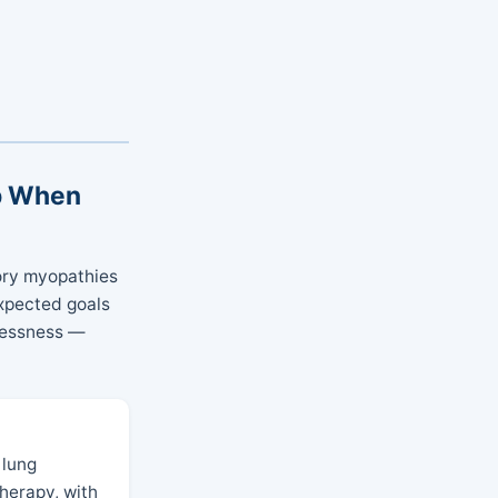
ep When
tory myopathies
xpected goals
hlessness —
 lung
herapy, with