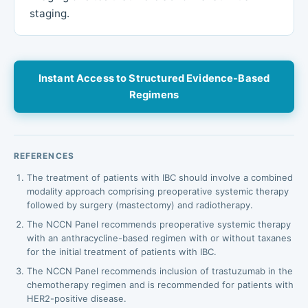
staging.
Instant Access to Structured Evidence-Based
Regimens
REFERENCES
The treatment of patients with IBC should involve a combined
modality approach comprising preoperative systemic therapy
followed by surgery (mastectomy) and radiotherapy.
The NCCN Panel recommends preoperative systemic therapy
with an anthracycline-based regimen with or without taxanes
for the initial treatment of patients with IBC.
The NCCN Panel recommends inclusion of trastuzumab in the
chemotherapy regimen and is recommended for patients with
HER2-positive disease.