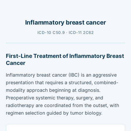
Inflammatory breast cancer
ICD-10 C50.9 · ICD-11 2C62
First-Line Treatment of Inflammatory Breast
Cancer
Inflammatory breast cancer (IBC) is an aggressive
presentation that requires a structured, combined-
modality approach beginning at diagnosis.
Preoperative systemic therapy, surgery, and
radiotherapy are coordinated from the outset, with
regimen selection guided by tumor biology.