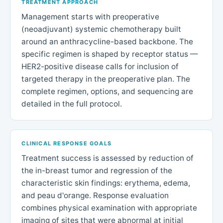
TREATMENT APPROACH
Management starts with preoperative
(neoadjuvant) systemic chemotherapy built
around an anthracycline-based backbone. The
specific regimen is shaped by receptor status —
HER2-positive disease calls for inclusion of
targeted therapy in the preoperative plan. The
complete regimen, options, and sequencing are
detailed in the full protocol.
CLINICAL RESPONSE GOALS
Treatment success is assessed by reduction of
the in-breast tumor and regression of the
characteristic skin findings: erythema, edema,
and peau d'orange. Response evaluation
combines physical examination with appropriate
imaging of sites that were abnormal at initial