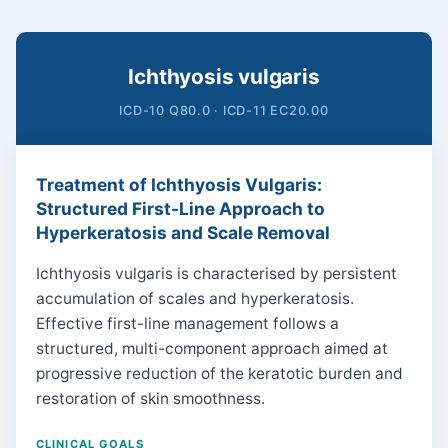
Ichthyosis vulgaris
ICD-10 Q80.0 · ICD-11 EC20.00
Treatment of Ichthyosis Vulgaris:
Structured First-Line Approach to
Hyperkeratosis and Scale Removal
Ichthyosis vulgaris is characterised by persistent
accumulation of scales and hyperkeratosis.
Effective first-line management follows a
structured, multi-component approach aimed at
progressive reduction of the keratotic burden and
restoration of skin smoothness.
CLINICAL GOALS