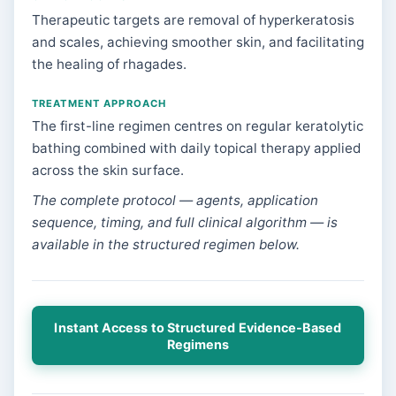
Therapeutic targets are removal of hyperkeratosis
and scales, achieving smoother skin, and facilitating
the healing of rhagades.
TREATMENT APPROACH
The first-line regimen centres on regular keratolytic
bathing combined with daily topical therapy applied
across the skin surface.
The complete protocol — agents, application
sequence, timing, and full clinical algorithm — is
available in the structured regimen below.
Instant Access to Structured Evidence-Based
Regimens