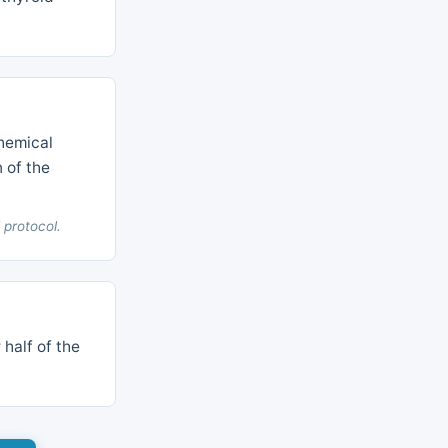
hemical
n of the
 protocol.
 half of the