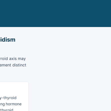
oidism
yroid axis may
ement distinct
ry-thyroid
ating hormone
 thyroid