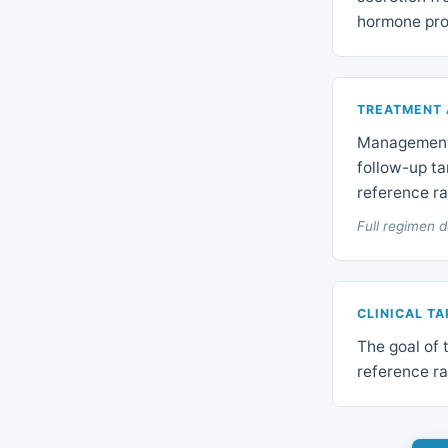
hormone pro
TREATMENT
Management 
follow-up ta
reference r
Full regimen d
CLINICAL T
The goal of 
reference ra