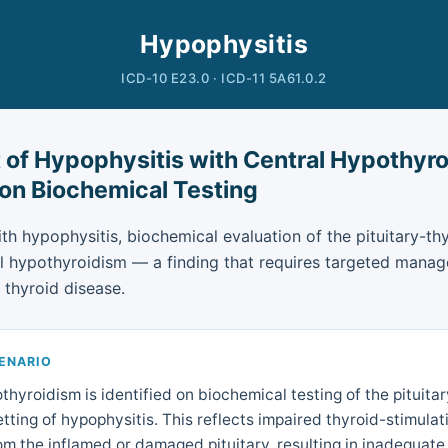
Hypophysitis
ICD-10 E23.0 · ICD-11 5A61.0.2
 of Hypophysitis with Central Hypothyr
 on Biochemical Testing
ith hypophysitis, biochemical evaluation of the pituitary-th
al hypothyroidism — a finding that requires targeted manag
 thyroid disease.
CENARIO
thyroidism is identified on biochemical testing of the pituita
setting of hypophysitis. This reflects impaired thyroid-stimul
om the inflamed or damaged pituitary, resulting in inadequate