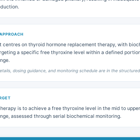
duction.
 APPROACH
centres on thyroid hormone replacement therapy, with bioc
rgeting a specific free thyroxine level within a defined portio
ange.
etails, dosing guidance, and monitoring schedule are in the structured
ARGET
therapy is to achieve a free thyroxine level in the mid to upper
nge, assessed through serial biochemical monitoring.