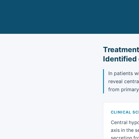
Treatment
Identified
In patients w
reveal centr
from primary
CLINICAL S
Central hypo
axis in the 
secretion fr