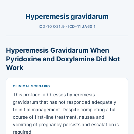
Hyperemesis gravidarum
ICD-10 O21.9 · ICD-11 JA60.1
Hyperemesis Gravidarum When
Pyridoxine and Doxylamine Did Not
Work
CLINICAL SCENARIO
This protocol addresses hyperemesis
gravidarum that has not responded adequately
to initial management. Despite completing a full
course of first-line treatment, nausea and
vomiting of pregnancy persists and escalation is
required.