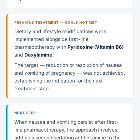
PREVIOUS TREATMENT — GOALS NOT MET
Dietary and lifestyle modifications were
implemented alongside first-line
pharmacotherapy with
Pyridoxine (Vitamin B6)
and
Doxylamine
.
The target — reduction or resolution of nausea
and vomiting of pregnancy — was not achieved,
establishing the indication for the next
treatment step.
NEXT STEP
When nausea and vomiting persist after first-
line pharmacotherapy, the approach involves
adding a second sedating antihistamine to the