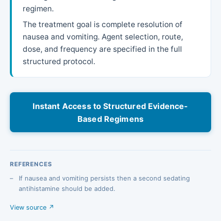
regimen.
The treatment goal is complete resolution of
nausea and vomiting. Agent selection, route,
dose, and frequency are specified in the full
structured protocol.
Instant Access to Structured Evidence-
Based Regimens
REFERENCES
If nausea and vomiting persists then a second sedating
antihistamine should be added.
View source ↗