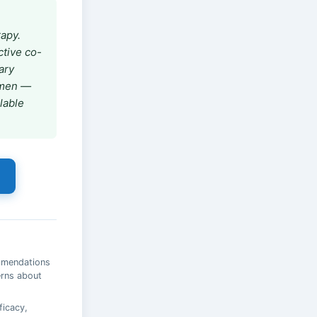
rapy.
ctive co-
ary
gimen —
ilable
ommendations
erns about
ficacy,