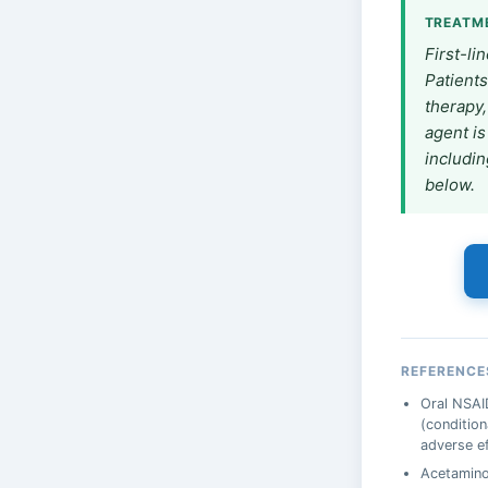
TREATM
First-li
Patients
therapy
agent is
includin
below.
REFERENCE
Oral NSAI
(condition
adverse e
Acetaminop