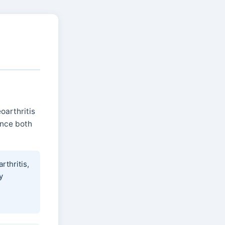
oarthritis
ence both
rthritis,
y