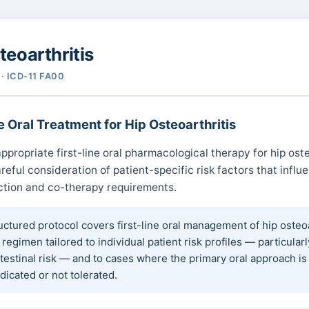
teoarthritis
· ICD-11 FA00
e Oral Treatment for Hip Osteoarthritis
ppropriate first-line oral pharmacological therapy for hip oste
reful consideration of patient-specific risk factors that influ
ction and co-therapy requirements.
uctured protocol covers first-line oral management of hip osteoa
 regimen tailored to individual patient risk profiles — particularl
testinal risk — and to cases where the primary oral approach is
dicated or not tolerated.