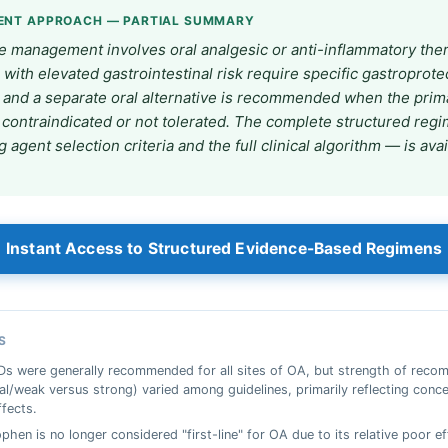
ENT APPROACH — PARTIAL SUMMARY
ne management involves oral analgesic or anti-inflammatory the
 with elevated gastrointestinal risk require specific gastroprote
, and a separate oral alternative is recommended when the prim
 contraindicated or not tolerated. The complete structured re
g agent selection criteria and the full clinical algorithm — is ava
Instant Access to Structured Evidence-Based Regimens
S
Ds were generally recommended for all sites of OA, but strength of rec
al/weak versus strong) varied among guidelines, primarily reflecting conc
ffects.
hen is no longer considered "first-line" for OA due to its relative poor ef