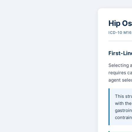
Hip Os
ICD-10 M16 
First-Lin
Selecting a
requires ca
agent sele
This str
with the
gastroin
contrain