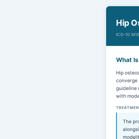
Hip O
ICD-10 M16
What Is
Hip osteoa
converge o
guideline
with mode
TREATMEN
The pr
alongs
modalit