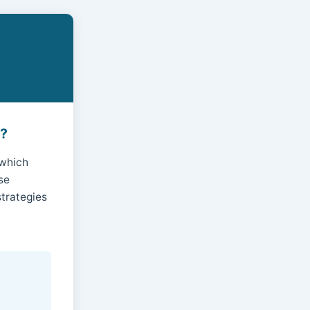
s?
 which
se
trategies