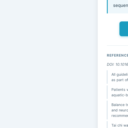
sequenc
REFERENC
DOI: 10.101
All guide
as part 
Patients 
aquatic-b
Balance t
and neuro
recommen
Tai chi 