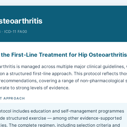
steoarthritis
 · ICD-11 FA00
 the First-Line Treatment for Hip Osteoarthriti
rthritis is managed across multiple major clinical guidelines,
n a structured first-line approach. This protocol reflects tho
 recommendations, covering a range of non-pharmacological s
rate to strong levels of evidence.
T APPROACH
otocol includes education and self-management programmes
ide structured exercise — among other evidence-supported
ies. The complete regimen, including selection criteria and