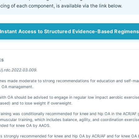
ing of each component, is available via the link below.
Instant Access to Structured Evidence-Based Regimen
ES
6/j.rdc.2022.03.009.
lines made moderate to strong recommendations for education and self-m
of OA management.
with OA should be advised to engage in regular low impact aerobic exercise
ased) and to lose weight if overweight.
raining was conditionally recommended for knee and hip OA in the ACR/AF g
muscular training, which includes balance, agility, and coordination exercis
ded for knee OA by AAOS.
was strongly recommended for knee and hip OA by ACR/AF and for knee OA