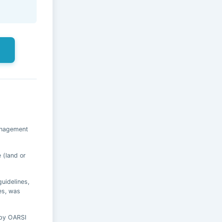
s
anagement
 (land or
uidelines,
es, was
 by OARSI