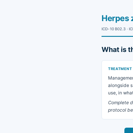
Herpes 
ICD-10 B02.3 · IC
What is t
TREATMENT
Management 
alongside s
use, in wha
Complete dr
protocol be