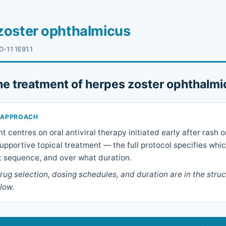
zoster ophthalmicus
D-11 1E91.1
he treatment of herpes zoster ophthalm
 APPROACH
centres on oral antiviral therapy initiated early after rash o
upportive topical treatment — the full protocol specifies whi
t sequence, and over what duration.
ug selection, dosing schedules, and duration are in the stru
low.