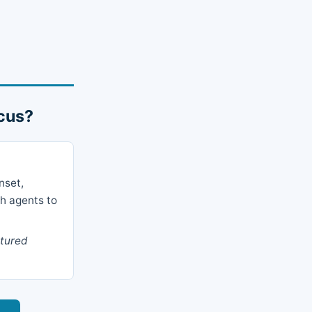
icus?
nset,
ch agents to
ctured