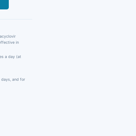
s
acyclovir
ffective in
es a day (at
 days, and for