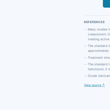
REFERENCES
Many studies ha
(valaciclovir) 
treating active
The standard d
approximately 4
Treatment shou
The standard t
famciclovir, it
Ocular lubrican
View source ↗