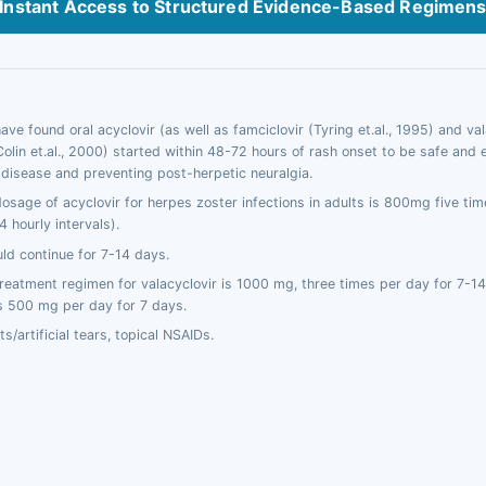
Instant Access to Structured Evidence-Based Regimen
ve found oral acyclovir (as well as famciclovir (Tyring et.al., 1995) and val
(Colin et.al., 2000) started within 48-72 hours of rash onset to be safe and e
 disease and preventing post-herpetic neuralgia.
osage of acyclovir for herpes zoster infections in adults is 800mg five tim
 hourly intervals).
ld continue for 7-14 days.
reatment regimen for valacyclovir is 1000 mg, three times per day for 7-14
 is 500 mg per day for 7 days.
ts/artificial tears, topical NSAIDs.