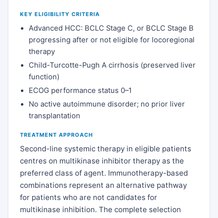
KEY ELIGIBILITY CRITERIA
Advanced HCC: BCLC Stage C, or BCLC Stage B
progressing after or not eligible for locoregional
therapy
Child-Turcotte-Pugh A cirrhosis (preserved liver
function)
ECOG performance status 0–1
No active autoimmune disorder; no prior liver
transplantation
TREATMENT APPROACH
Second-line systemic therapy in eligible patients
centres on multikinase inhibitor therapy as the
preferred class of agent. Immunotherapy-based
combinations represent an alternative pathway
for patients who are not candidates for
multikinase inhibition. The complete selection