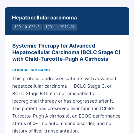
Hepatocellular carcinoma
·
ICD-10 C22.0
ICD-11 2C12.02
Systemic Therapy for Advanced
Hepatocellular Carcinoma (BCLC Stage C)
with Child-Turcotte-Pugh A Cirrhosis
CLINICAL SCENARIO
This protocol addresses patients with advanced
hepatocellular carcinoma — BCLC Stage C, or
BCLC Stage B that is not amenable to
locoregional therapy or has progressed after it.
The patient has preserved liver function (Child-
Turcotte-Pugh A cirrhosis), an ECOG performance
status of 0–1, no autoimmune disorder, and no
history of liver transplantation.