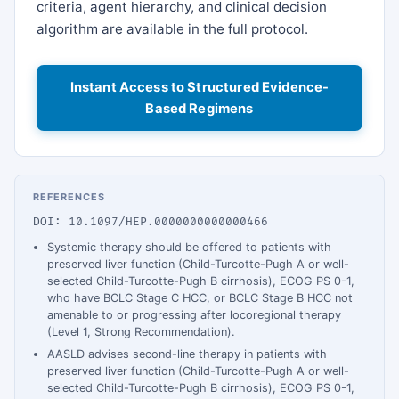
criteria, agent hierarchy, and clinical decision
algorithm are available in the full protocol.
Instant Access to Structured Evidence-
Based Regimens
REFERENCES
DOI: 10.1097/HEP.0000000000000466
Systemic therapy should be offered to patients with
preserved liver function (Child-Turcotte-Pugh A or well-
selected Child-Turcotte-Pugh B cirrhosis), ECOG PS 0-1,
who have BCLC Stage C HCC, or BCLC Stage B HCC not
amenable to or progressing after locoregional therapy
(Level 1, Strong Recommendation).
AASLD advises second-line therapy in patients with
preserved liver function (Child-Turcotte-Pugh A or well-
selected Child-Turcotte-Pugh B cirrhosis), ECOG PS 0-1,