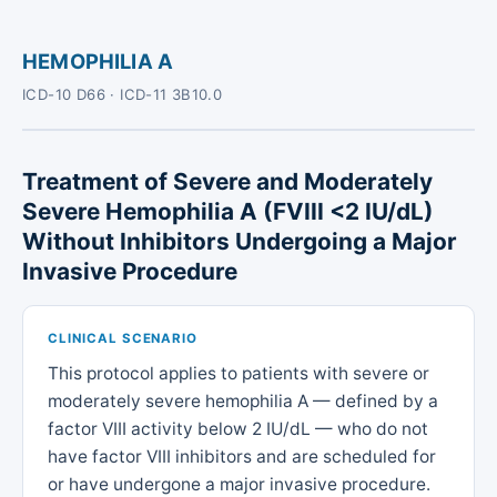
HEMOPHILIA A
ICD-10 D66 · ICD-11 3B10.0
Treatment of Severe and Moderately
Severe Hemophilia A (FVIII <2 IU/dL)
Without Inhibitors Undergoing a Major
Invasive Procedure
CLINICAL SCENARIO
This protocol applies to patients with severe or
moderately severe hemophilia A — defined by a
factor VIII activity below 2 IU/dL — who do not
have factor VIII inhibitors and are scheduled for
or have undergone a major invasive procedure.