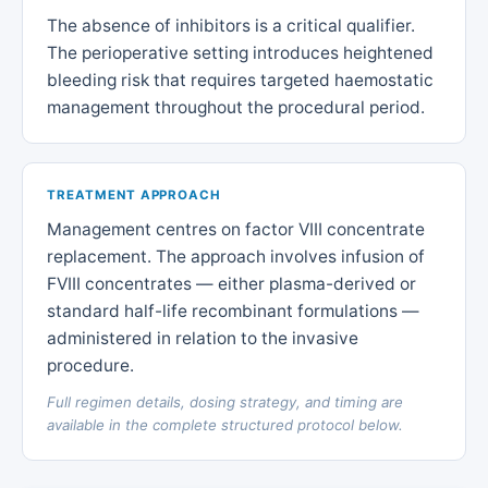
The absence of inhibitors is a critical qualifier.
The perioperative setting introduces heightened
bleeding risk that requires targeted haemostatic
management throughout the procedural period.
TREATMENT APPROACH
Management centres on factor VIII concentrate
replacement. The approach involves infusion of
FVIII concentrates — either plasma-derived or
standard half-life recombinant formulations —
administered in relation to the invasive
procedure.
Full regimen details, dosing strategy, and timing are
available in the complete structured protocol below.