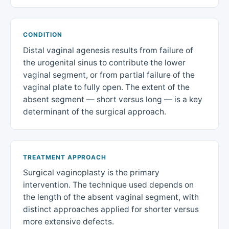
CONDITION
Distal vaginal agenesis results from failure of
the urogenital sinus to contribute the lower
vaginal segment, or from partial failure of the
vaginal plate to fully open. The extent of the
absent segment — short versus long — is a key
determinant of the surgical approach.
TREATMENT APPROACH
Surgical vaginoplasty is the primary
intervention. The technique used depends on
the length of the absent vaginal segment, with
distinct approaches applied for shorter versus
more extensive defects.