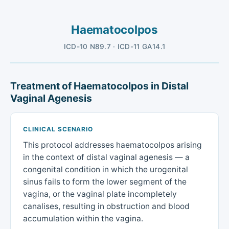
Haematocolpos
ICD-10 N89.7 · ICD-11 GA14.1
Treatment of Haematocolpos in Distal
Vaginal Agenesis
CLINICAL SCENARIO
This protocol addresses haematocolpos arising
in the context of distal vaginal agenesis — a
congenital condition in which the urogenital
sinus fails to form the lower segment of the
vagina, or the vaginal plate incompletely
canalises, resulting in obstruction and blood
accumulation within the vagina.