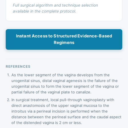
Full surgical algorithm and technique selection
available in the complete protocol.
Instant Access to Structured Evidence-Based
Regimens
REFERENCES
As the lower segment of the vagina develops from the
urogenital sinus, distal vaginal agenesis is the failure of the
urogenital sinus to form the lower segment of the vagina or
partial failure of the vaginal plate to canalize.
In surgical treatment, local pull-through vaginoplasty with
direct anastomosis of the upper vaginal mucosa to the
introitus via a perineal incision is performed when the
distance between the perineal surface and the caudal aspect
of the distended vagina is 2 cm or less.