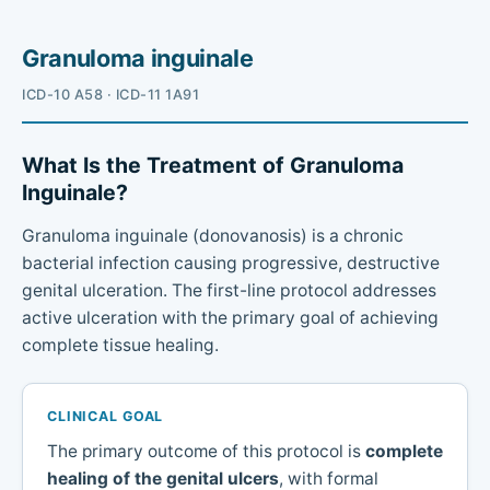
Granuloma inguinale
ICD-10 A58 · ICD-11 1A91
What Is the Treatment of Granuloma
Inguinale?
Granuloma inguinale (donovanosis) is a chronic
bacterial infection causing progressive, destructive
genital ulceration. The first-line protocol addresses
active ulceration with the primary goal of achieving
complete tissue healing.
CLINICAL GOAL
The primary outcome of this protocol is
complete
healing of the genital ulcers
, with formal