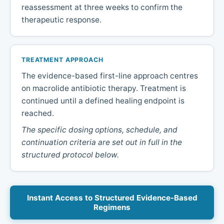
reassessment at three weeks to confirm the
therapeutic response.
TREATMENT APPROACH
The evidence-based first-line approach centres
on macrolide antibiotic therapy. Treatment is
continued until a defined healing endpoint is
reached.
The specific dosing options, schedule, and
continuation criteria are set out in full in the
structured protocol below.
Instant Access to Structured Evidence-Based
Regimens