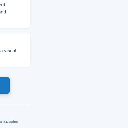
ent
 and
 a visual
s
carbazepine