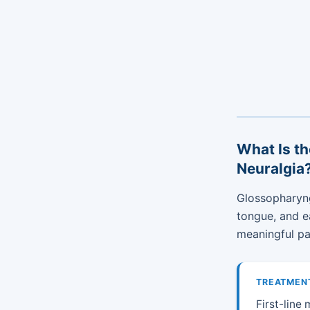
What Is th
Neuralgia
Glossopharyng
tongue, and e
meaningful pai
TREATMEN
First-line