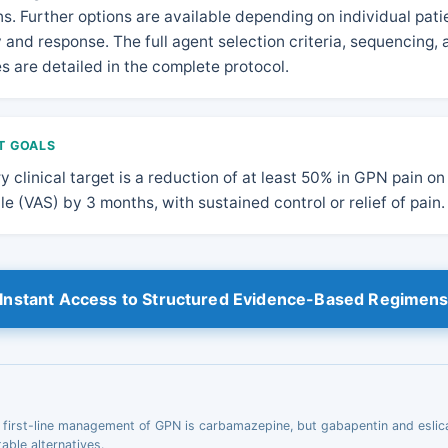
s. Further options are available depending on individual pati
ty and response. The full agent selection criteria, sequencing,
es are detailed in the complete protocol.
T GOALS
y clinical target is a reduction of at least 50% in GPN pain on
le (VAS) by 3 months, with sustained control or relief of pain.
Instant Access to Structured Evidence-Based Regimen
, first-line management of GPN is carbamazepine, but gabapentin and esli
table alternatives.