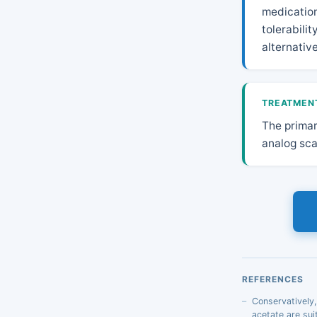
medication
tolerabili
alternativ
TREATMEN
The primar
analog sca
REFERENCES
Conservatively
acetate are sui