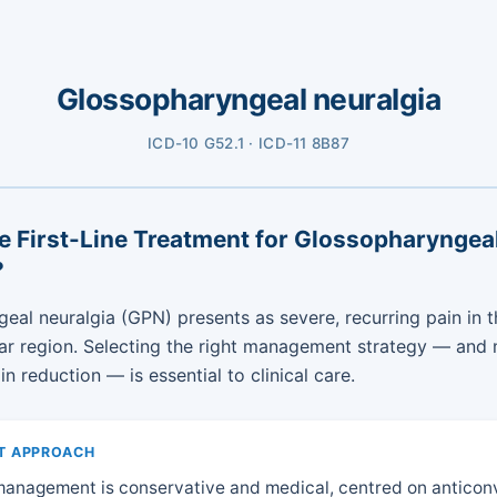
Glossopharyngeal neuralgia
ICD-10 G52.1 · ICD-11 8B87
e First-Line Treatment for Glossopharyngea
?
eal neuralgia (GPN) presents as severe, recurring pain in t
ar region. Selecting the right management strategy — and
n reduction — is essential to clinical care.
T APPROACH
 management is conservative and medical, centred on anticon