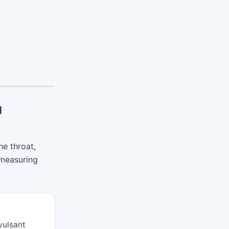
l
he throat,
 measuring
vulsant