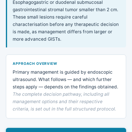
Esophagogastric or duodenal submucosal
gastrointestinal stromal tumor smaller than 2 cm.
These small lesions require careful
characterisation before any therapeutic decision
is made, as management differs from larger or
more advanced GISTs.
APPROACH OVERVIEW
Primary management is guided by endoscopic
ultrasound. What follows — and which further
steps apply — depends on the findings obtained.
The complete decision pathway, including all
management options and their respective
criteria, is set out in the full structured protocol.