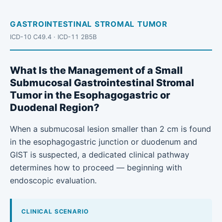
GASTROINTESTINAL STROMAL TUMOR
ICD-10 C49.4 · ICD-11 2B5B
What Is the Management of a Small
Submucosal Gastrointestinal Stromal
Tumor in the Esophagogastric or
Duodenal Region?
When a submucosal lesion smaller than 2 cm is found
in the esophagogastric junction or duodenum and
GIST is suspected, a dedicated clinical pathway
determines how to proceed — beginning with
endoscopic evaluation.
CLINICAL SCENARIO