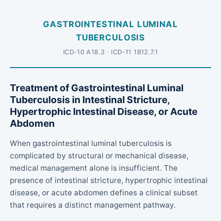
GASTROINTESTINAL LUMINAL
TUBERCULOSIS
ICD-10 A18.3 · ICD-11 1B12.7.1
Treatment of Gastrointestinal Luminal
Tuberculosis in Intestinal Stricture,
Hypertrophic Intestinal Disease, or Acute
Abdomen
When gastrointestinal luminal tuberculosis is
complicated by structural or mechanical disease,
medical management alone is insufficient. The
presence of intestinal stricture, hypertrophic intestinal
disease, or acute abdomen defines a clinical subset
that requires a distinct management pathway.