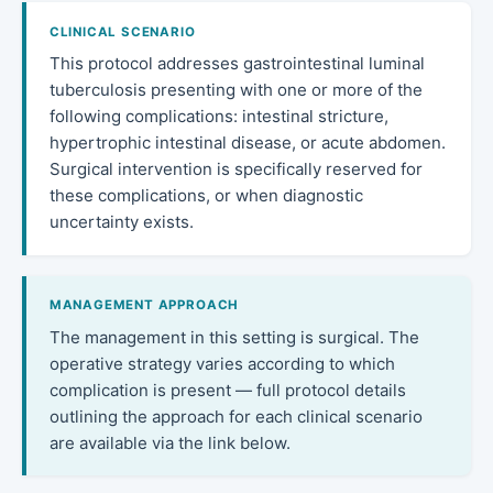
CLINICAL SCENARIO
This protocol addresses gastrointestinal luminal
tuberculosis presenting with one or more of the
following complications: intestinal stricture,
hypertrophic intestinal disease, or acute abdomen.
Surgical intervention is specifically reserved for
these complications, or when diagnostic
uncertainty exists.
MANAGEMENT APPROACH
The management in this setting is surgical. The
operative strategy varies according to which
complication is present — full protocol details
outlining the approach for each clinical scenario
are available via the link below.