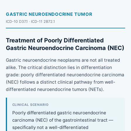
GASTRIC NEUROENDOCRINE TUMOR
ICD-10 D37.1 · ICD-11 2B72.1
Treatment of Poorly Differentiated
Gastric Neuroendocrine Carcinoma (NEC)
Gastric neuroendocrine neoplasms are not all treated
alike. The critical distinction lies in differentiation
grade: poorly differentiated neuroendocrine carcinoma
(NEC) follows a distinct clinical pathway from well-
differentiated neuroendocrine tumors (NETs).
CLINICAL SCENARIO
Poorly differentiated gastric neuroendocrine
carcinoma (NEC) of the gastrointestinal tract —
specifically not a well-differentiated