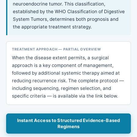
neuroendocrine tumor. This classification,
established by the WHO Classification of Digestive
System Tumors, determines both prognosis and
the appropriate treatment strategy.
TREATMENT APPROACH — PARTIAL OVERVIEW
When the disease extent permits, a surgical
approach is a key component of management,
followed by additional systemic therapy aimed at
reducing recurrence risk. The complete protocol —
including sequencing, regimen selection, and
specific criteria — is available via the link below.
Instant Access to Structured Evidence-Based
Regimens