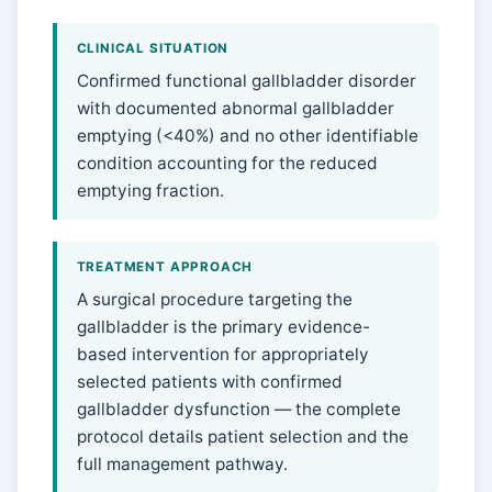
CLINICAL SITUATION
Confirmed functional gallbladder disorder
with documented abnormal gallbladder
emptying (<40%) and no other identifiable
condition accounting for the reduced
emptying fraction.
TREATMENT APPROACH
A surgical procedure targeting the
gallbladder is the primary evidence-
based intervention for appropriately
selected patients with confirmed
gallbladder dysfunction — the complete
protocol details patient selection and the
full management pathway.