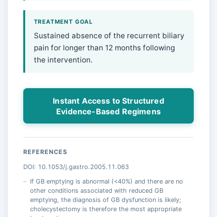
TREATMENT GOAL
Sustained absence of the recurrent biliary
pain for longer than 12 months following
the intervention.
Instant Access to Structured
Evidence-Based Regimens
REFERENCES
DOI: 10.1053/j.gastro.2005.11.063
If GB emptying is abnormal (<40%) and there are no
other conditions associated with reduced GB
emptying, the diagnosis of GB dysfunction is likely;
cholecystectomy is therefore the most appropriate