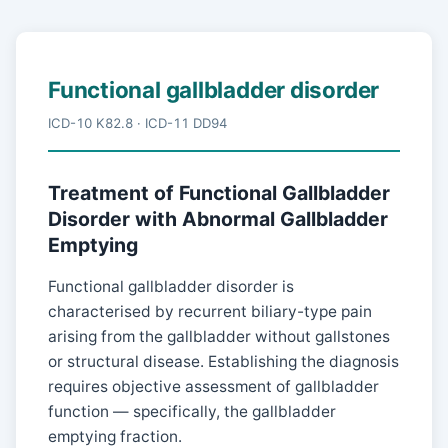
Functional gallbladder disorder
ICD-10 K82.8 · ICD-11 DD94
Treatment of Functional Gallbladder
Disorder with Abnormal Gallbladder
Emptying
Functional gallbladder disorder is
characterised by recurrent biliary-type pain
arising from the gallbladder without gallstones
or structural disease. Establishing the diagnosis
requires objective assessment of gallbladder
function — specifically, the gallbladder
emptying fraction.