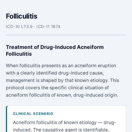
Folliculitis
ICD-10 L73.9 · ICD-11 1B74
Treatment of Drug-Induced Acneiform
Folliculitis
When folliculitis presents as an acneiform eruption
with a clearly identified drug-induced cause,
management is shaped by that known etiology. This
protocol covers the specific clinical situation of
acneiform folliculitis of known, drug-induced origin.
CLINICAL SCENARIO
Acneiform folliculitis of known etiology — drug-
induced. The causative agent is identifiable,