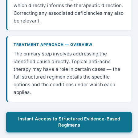
which directly informs the therapeutic direction.
Correcting any associated deficiencies may also
be relevant.
TREATMENT APPROACH — OVERVIEW
The primary step involves addressing the
identified cause directly. Topical anti-acne
therapy may have a role in certain cases — the
full structured regimen details the specific
options and the conditions under which each
applies.
Instant Access to Structured Evidence-Based
Regimens