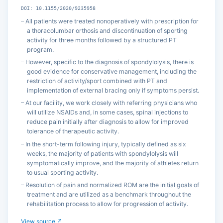
DOI: 10.1155/2020/9235958
All patients were treated nonoperatively with prescription for
a thoracolumbar orthosis and discontinuation of sporting
activity for three months followed by a structured PT
program.
However, specific to the diagnosis of spondylolysis, there is
good evidence for conservative management, including the
restriction of activity/sport combined with PT and
implementation of external bracing only if symptoms persist.
At our facility, we work closely with referring physicians who
will utilize NSAIDs and, in some cases, spinal injections to
reduce pain initially after diagnosis to allow for improved
tolerance of therapeutic activity.
In the short-term following injury, typically defined as six
weeks, the majority of patients with spondylolysis will
symptomatically improve, and the majority of athletes return
to usual sporting activity.
Resolution of pain and normalized ROM are the initial goals of
treatment and are utilized as a benchmark throughout the
rehabilitation process to allow for progression of activity.
View source ↗