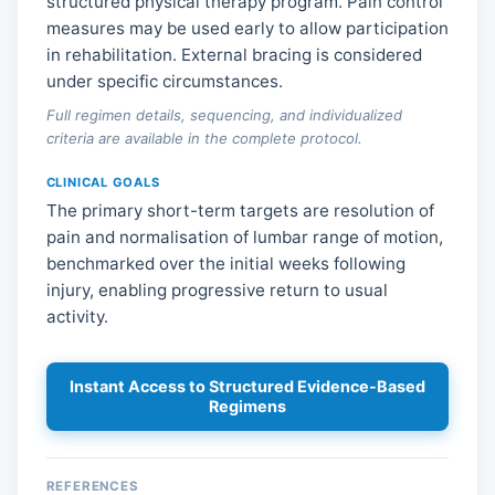
structured physical therapy program. Pain control
measures may be used early to allow participation
in rehabilitation. External bracing is considered
under specific circumstances.
Full regimen details, sequencing, and individualized
criteria are available in the complete protocol.
CLINICAL GOALS
The primary short-term targets are resolution of
pain and normalisation of lumbar range of motion,
benchmarked over the initial weeks following
injury, enabling progressive return to usual
activity.
Instant Access to Structured Evidence-Based
Regimens
REFERENCES