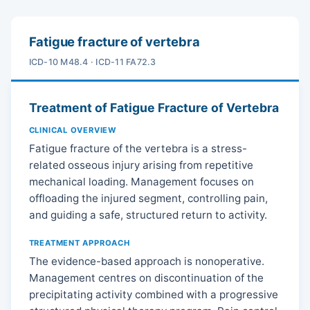
Fatigue fracture of vertebra
ICD-10 M48.4 · ICD-11 FA72.3
Treatment of Fatigue Fracture of Vertebra
CLINICAL OVERVIEW
Fatigue fracture of the vertebra is a stress-
related osseous injury arising from repetitive
mechanical loading. Management focuses on
offloading the injured segment, controlling pain,
and guiding a safe, structured return to activity.
TREATMENT APPROACH
The evidence-based approach is nonoperative.
Management centres on discontinuation of the
precipitating activity combined with a progressive