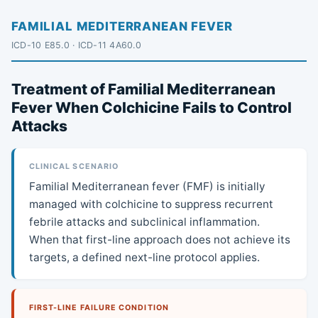
FAMILIAL MEDITERRANEAN FEVER
ICD-10 E85.0 · ICD-11 4A60.0
Treatment of Familial Mediterranean
Fever When Colchicine Fails to Control
Attacks
CLINICAL SCENARIO
Familial Mediterranean fever (FMF) is initially
managed with colchicine to suppress recurrent
febrile attacks and subclinical inflammation.
When that first-line approach does not achieve its
targets, a defined next-line protocol applies.
FIRST-LINE FAILURE CONDITION