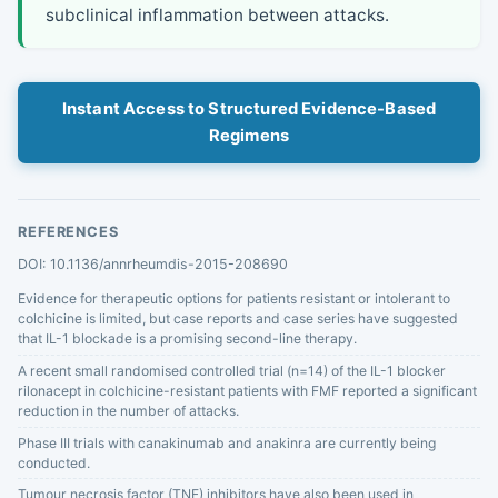
subclinical inflammation between attacks.
Instant Access to Structured Evidence-Based
Regimens
REFERENCES
DOI: 10.1136/annrheumdis-2015-208690
Evidence for therapeutic options for patients resistant or intolerant to
colchicine is limited, but case reports and case series have suggested
that IL-1 blockade is a promising second-line therapy.
A recent small randomised controlled trial (n=14) of the IL-1 blocker
rilonacept in colchicine-resistant patients with FMF reported a significant
reduction in the number of attacks.
Phase III trials with canakinumab and anakinra are currently being
conducted.
Tumour necrosis factor (TNF) inhibitors have also been used in