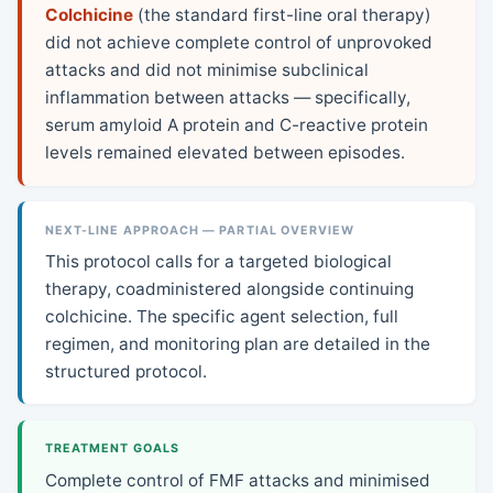
Colchicine
(the standard first-line oral therapy)
did not achieve complete control of unprovoked
attacks and did not minimise subclinical
inflammation between attacks — specifically,
serum amyloid A protein and C-reactive protein
levels remained elevated between episodes.
NEXT-LINE APPROACH — PARTIAL OVERVIEW
This protocol calls for a targeted biological
therapy, coadministered alongside continuing
colchicine. The specific agent selection, full
regimen, and monitoring plan are detailed in the
structured protocol.
TREATMENT GOALS
Complete control of FMF attacks and minimised