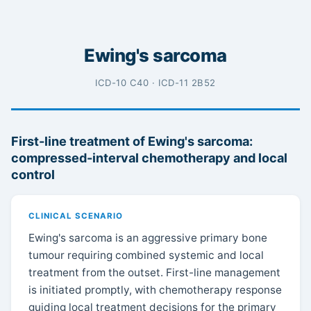
Ewing's sarcoma
ICD-10 C40 · ICD-11 2B52
First-line treatment of Ewing's sarcoma:
compressed-interval chemotherapy and local
control
CLINICAL SCENARIO
Ewing's sarcoma is an aggressive primary bone
tumour requiring combined systemic and local
treatment from the outset. First-line management
is initiated promptly, with chemotherapy response
guiding local treatment decisions for the primary