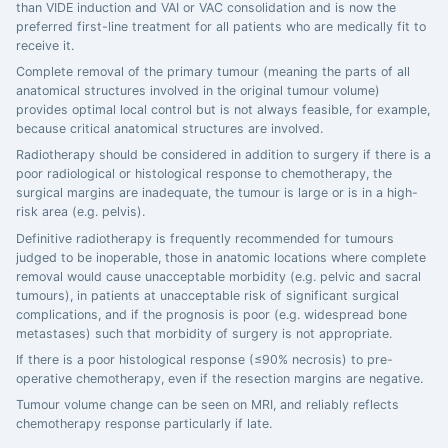
than VIDE induction and VAI or VAC consolidation and is now the
preferred first-line treatment for all patients who are medically fit to
receive it.
Complete removal of the primary tumour (meaning the parts of all
anatomical structures involved in the original tumour volume)
provides optimal local control but is not always feasible, for example,
because critical anatomical structures are involved.
Radiotherapy should be considered in addition to surgery if there is a
poor radiological or histological response to chemotherapy, the
surgical margins are inadequate, the tumour is large or is in a high-
risk area (e.g. pelvis).
Definitive radiotherapy is frequently recommended for tumours
judged to be inoperable, those in anatomic locations where complete
removal would cause unacceptable morbidity (e.g. pelvic and sacral
tumours), in patients at unacceptable risk of significant surgical
complications, and if the prognosis is poor (e.g. widespread bone
metastases) such that morbidity of surgery is not appropriate.
If there is a poor histological response (≤90% necrosis) to pre-
operative chemotherapy, even if the resection margins are negative.
Tumour volume change can be seen on MRI, and reliably reflects
chemotherapy response particularly if late.