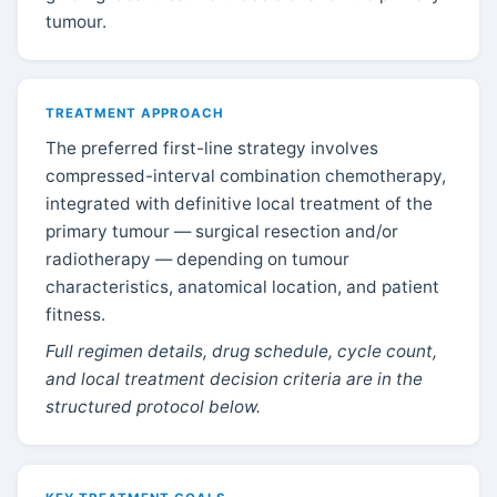
tumour.
TREATMENT APPROACH
The preferred first-line strategy involves
compressed-interval combination chemotherapy,
integrated with definitive local treatment of the
primary tumour — surgical resection and/or
radiotherapy — depending on tumour
characteristics, anatomical location, and patient
fitness.
Full regimen details, drug schedule, cycle count,
and local treatment decision criteria are in the
structured protocol below.