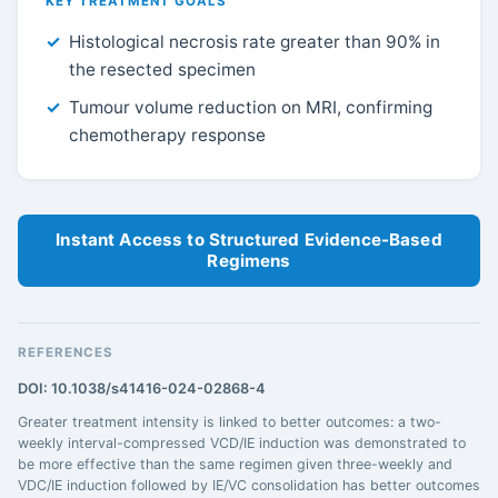
KEY TREATMENT GOALS
Histological necrosis rate greater than 90% in
the resected specimen
Tumour volume reduction on MRI, confirming
chemotherapy response
Instant Access to Structured Evidence-Based
Regimens
REFERENCES
DOI: 10.1038/s41416-024-02868-4
Greater treatment intensity is linked to better outcomes: a two-
weekly interval-compressed VCD/IE induction was demonstrated to
be more effective than the same regimen given three-weekly and
VDC/IE induction followed by IE/VC consolidation has better outcomes