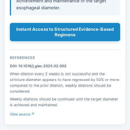
Achievement and maintenance of the target
esophageal diameter.
Instant Access to Structured Evidence-Based
Regimens
REFERENCES
DOI: 10.1016/j.giec.2025.02.002
When dilation every 2 weeks is not successful and the
stricture diameter appears to have regressed by 50% or more
compared to the prior dilation, weekly dilations should be
considered.
Weekly dilations should be continued until the target diameter
is achieved and maintained.
View source ↗