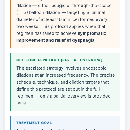
dilation — either bougie or through-the-scope
(TTS) balloon dilation — targeting a luminal
diameter of at least 16 mm, performed every
two weeks. This protocol applies when that
regimen has failed to achieve
symptomatic
improvement and relief of dysphagia
.
NEXT-LINE APPROACH (PARTIAL OVERVIEW)
The escalated strategy involves endoscopic
dilations at an increased frequency. The precise
schedule, technique, and dilation targets that
define this protocol are set out in the full
regimen — only a partial overview is provided
here.
TREATMENT GOAL