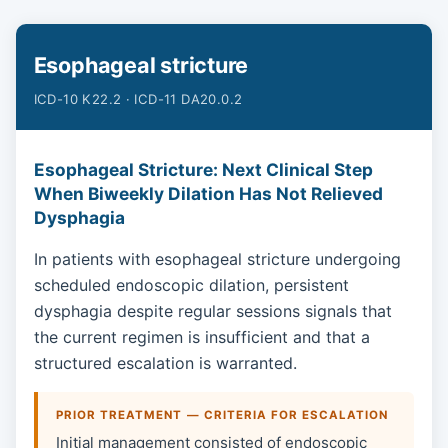
Esophageal stricture
ICD-10 K22.2 · ICD-11 DA20.0.2
Esophageal Stricture: Next Clinical Step
When Biweekly Dilation Has Not Relieved
Dysphagia
In patients with esophageal stricture undergoing
scheduled endoscopic dilation, persistent
dysphagia despite regular sessions signals that
the current regimen is insufficient and that a
structured escalation is warranted.
PRIOR TREATMENT — CRITERIA FOR ESCALATION
Initial management consisted of endoscopic