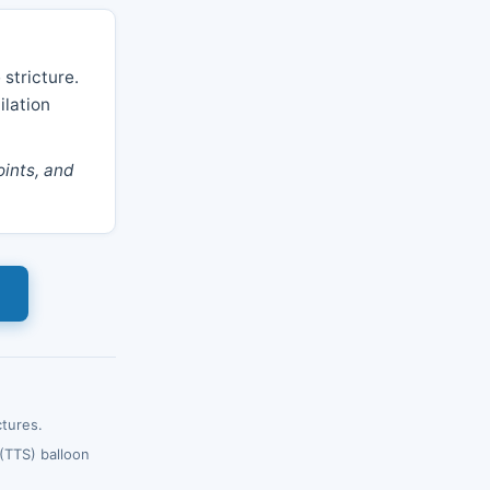
 stricture.
ilation
ints, and
ctures.
(TTS) balloon