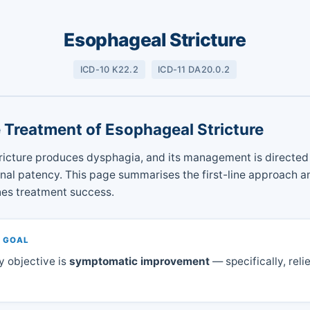
Esophageal Stricture
ICD-10 K22.2
ICD-11 DA20.0.2
e Treatment of Esophageal Stricture
ricture produces dysphagia, and its management is directed 
al patency. This page summarises the first-line approach an
nes treatment success.
 GOAL
y objective is
symptomatic improvement
— specifically, relie