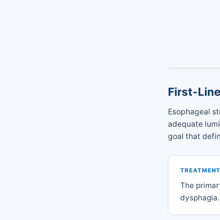
First-Lin
Esophageal st
adequate lumin
goal that defi
TREATMENT
The primar
dysphagia.