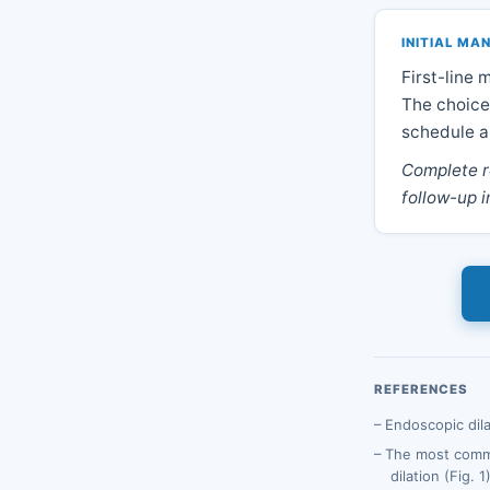
INITIAL M
First-line
The choice
schedule ar
Complete r
follow-up i
REFERENCES
Endoscopic dila
The most commo
dilation (Fig. 1)