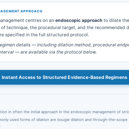
ANAGEMENT APPROACH
 management centres on an
endoscopic approach
to dilate the
 of technique, the procedural target, and the recommended d
e specified in the full structured protocol.
egimen details — including dilation method, procedural endpo
nterval — are available via the protocol below.
Instant Access to Structured Evidence-Based Regimens
tion in often the initial approach in the endoscopic management of stri
nly used forms of dilation are bougie dilation and through-the-scope 
.