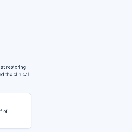
at restoring
d the clinical
f of