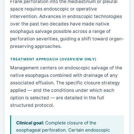
Frank perforation into the mediastinum or pleural
space requires endoscopic or operative
intervention. Advances in endoscopic technologies
over the past two decades have made native
esophagus salvage possible across a range of
perforation severities, guiding a shift toward organ-
preserving approaches.
TREATMENT APPROACH (OVERVIEW ONLY)
Management centers on endoscopic salvage of the
native esophagus combined with drainage of any
associated effusion. The specific closure strategy
applied — and the conditions under which each
option is selected — are detailed in the full
structured protocol.
Clinical goal:
Complete closure of the
esophageal perforation. Certain endoscopic