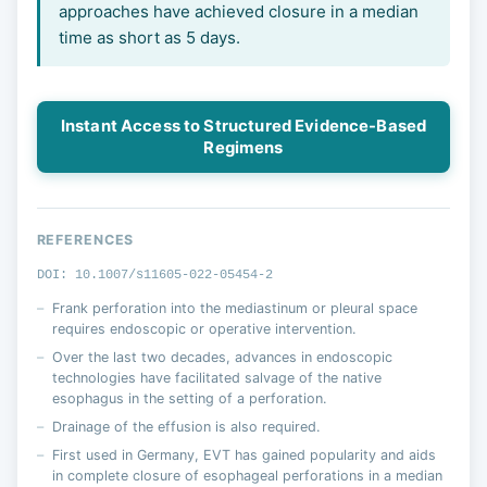
approaches have achieved closure in a median
time as short as 5 days.
Instant Access to Structured Evidence-Based
Regimens
REFERENCES
DOI: 10.1007/s11605-022-05454-2
Frank perforation into the mediastinum or pleural space
requires endoscopic or operative intervention.
Over the last two decades, advances in endoscopic
technologies have facilitated salvage of the native
esophagus in the setting of a perforation.
Drainage of the effusion is also required.
First used in Germany, EVT has gained popularity and aids
in complete closure of esophageal perforations in a median