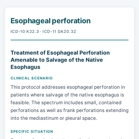
Esophageal perforation
ICD-10 K22.3 · ICD-11 DA20.3Z
Treatment of Esophageal Perforation
Amenable to Salvage of the Native
Esophagus
CLINICAL SCENARIO
This protocol addresses esophageal perforation in
patients where salvage of the native esophagus is
feasible. The spectrum includes small, contained
perforations as well as frank perforations extending
into the mediastinum or pleural space.
SPECIFIC SITUATION