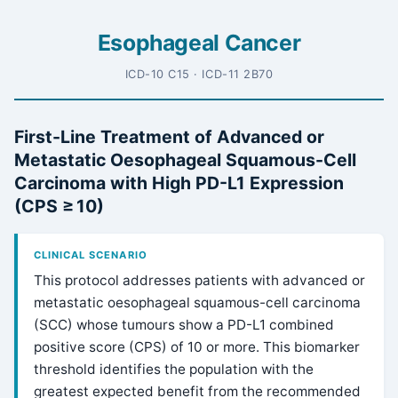
Esophageal Cancer
ICD-10 C15 · ICD-11 2B70
First-Line Treatment of Advanced or
Metastatic Oesophageal Squamous-Cell
Carcinoma with High PD-L1 Expression
(CPS ≥ 10)
CLINICAL SCENARIO
This protocol addresses patients with advanced or
metastatic oesophageal squamous-cell carcinoma
(SCC) whose tumours show a PD-L1 combined
positive score (CPS) of 10 or more. This biomarker
threshold identifies the population with the
greatest expected benefit from the recommended