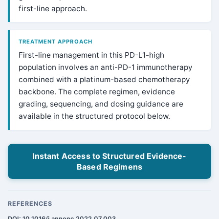
first-line approach.
TREATMENT APPROACH
First-line management in this PD-L1-high
population involves an anti-PD-1 immunotherapy
combined with a platinum-based chemotherapy
backbone. The complete regimen, evidence
grading, sequencing, and dosing guidance are
available in the structured protocol below.
Instant Access to Structured Evidence-
Based Regimens
REFERENCES
DOI: 10.1016/j.annonc.2022.07.003