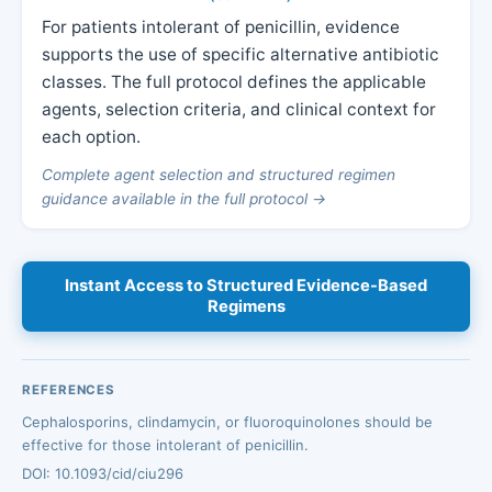
For patients intolerant of penicillin, evidence
supports the use of specific alternative antibiotic
classes. The full protocol defines the applicable
agents, selection criteria, and clinical context for
each option.
Complete agent selection and structured regimen
guidance available in the full protocol →
Instant Access to Structured Evidence-Based
Regimens
REFERENCES
Cephalosporins, clindamycin, or fluoroquinolones should be
effective for those intolerant of penicillin.
DOI: 10.1093/cid/ciu296