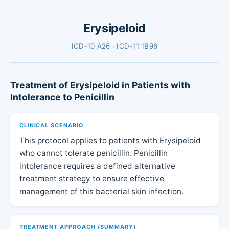
Erysipeloid
ICD-10 A26 · ICD-11 1B96
Treatment of Erysipeloid in Patients with
Intolerance to Penicillin
CLINICAL SCENARIO
This protocol applies to patients with Erysipeloid
who cannot tolerate penicillin. Penicillin
intolerance requires a defined alternative
treatment strategy to ensure effective
management of this bacterial skin infection.
TREATMENT APPROACH (SUMMARY)