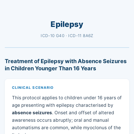
Epilepsy
ICD-10 G40 · ICD-11 8A6Z
Treatment of Epilepsy with Absence Seizures
in Children Younger Than 16 Years
CLINICAL SCENARIO
This protocol applies to children under 16 years of
age presenting with epilepsy characterised by
absence seizures
. Onset and offset of altered
awareness occurs abruptly; oral and manual
automatisms are common, while myoclonus of the