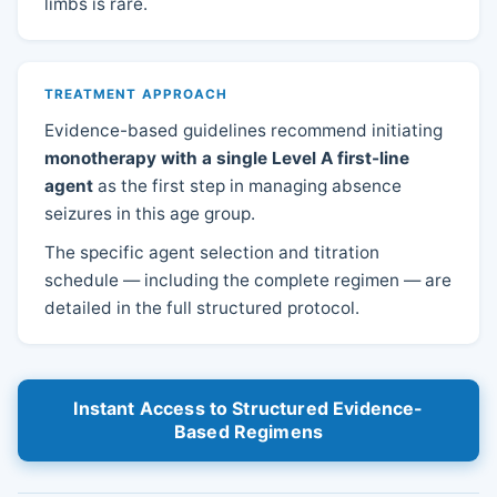
limbs is rare.
TREATMENT APPROACH
Evidence-based guidelines recommend initiating
monotherapy with a single Level A first-line
agent
as the first step in managing absence
seizures in this age group.
The specific agent selection and titration
schedule — including the complete regimen — are
detailed in the full structured protocol.
Instant Access to Structured Evidence-
Based Regimens