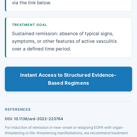
via the link below.
TREATMENT GOAL
Sustained remission: absence of typical signs,
symptoms, or other features of active vasculitis
over a defined time period.
Instant Access to Structured Evidence-
Based Regimens
REFERENCES
DOI: 10.1136/ard-2022-223764
For induction of remission in new-onset or relapsing EGPA with organ-
threatening or life-threatening manifestations, we recommend treatment