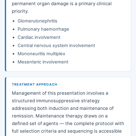
permanent organ damage is a primary clinical
priority.
Glomerulonephritis
Pulmonary haemorrhage
Cardiac involvement
Central nervous system involvement
Mononeuritis multiplex
Mesenteric involvement
TREATMENT APPROACH
Management of this presentation involves a
structured immunosuppressive strategy
addressing both induction and maintenance of
remission. Maintenance therapy draws on a
defined set of agents — the complete protocol with
full selection criteria and sequencing is accessible