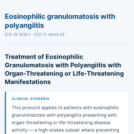
Eosinophilic granulomatosis with
polyangiitis
ICD-10 M30.1 · ICD-11 4A44.A2
Treatment of Eosinophilic
Granulomatosis with Polyangiitis with
Organ-Threatening or Life-Threatening
Manifestations
CLINICAL SCENARIO
This protocol applies to patients with eosinophilic
granulomatosis with polyangiitis presenting with
organ-threatening or life-threatening disease
activity — a high-stakes subset where preventing