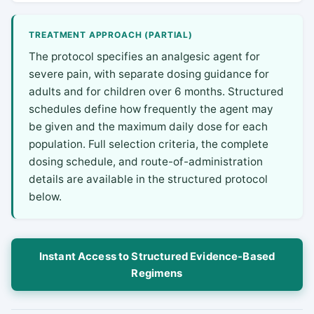
TREATMENT APPROACH (PARTIAL)
The protocol specifies an analgesic agent for
severe pain, with separate dosing guidance for
adults and for children over 6 months. Structured
schedules define how frequently the agent may
be given and the maximum daily dose for each
population. Full selection criteria, the complete
dosing schedule, and route-of-administration
details are available in the structured protocol
below.
Instant Access to Structured Evidence-Based
Regimens