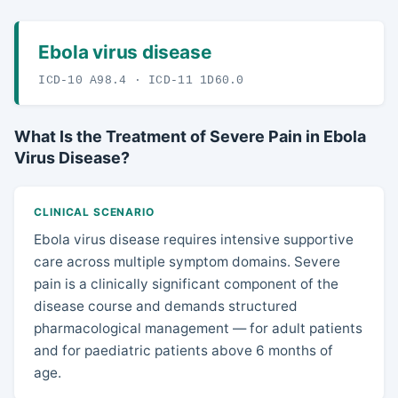
Ebola virus disease
ICD-10 A98.4 · ICD-11 1D60.0
What Is the Treatment of Severe Pain in Ebola
Virus Disease?
CLINICAL SCENARIO
Ebola virus disease requires intensive supportive
care across multiple symptom domains. Severe
pain is a clinically significant component of the
disease course and demands structured
pharmacological management — for adult patients
and for paediatric patients above 6 months of
age.