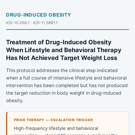
DRUG-INDUCED OBESITY
ICD-10 E66.1 · ICD-11 5B81.1
Treatment of Drug-Induced Obesity
When Lifestyle and Behavioral Therapy
Has Not Achieved Target Weight Loss
This protocol addresses the clinical step indicated
when a full course of intensive lifestyle and behavioral
intervention has been completed but has not produced
the target reduction in body weight in drug-induced
obesity.
PRIOR THERAPY — ESCALATION TRIGGER
High-frequency lifestyle and behavioral