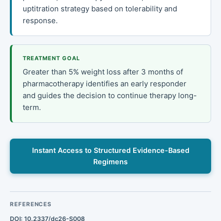
uptitration strategy based on tolerability and
response.
TREATMENT GOAL
Greater than 5% weight loss after 3 months of
pharmacotherapy identifies an early responder
and guides the decision to continue therapy long-
term.
Instant Access to Structured Evidence-Based
Regimens
REFERENCES
DOI: 10.2337/dc26-S008