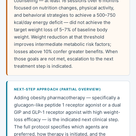
counseling — at least 16 sessions over 6 months
focused on nutrition changes, physical activity,
and behavioral strategies to achieve a 500–750
kcal/day energy deficit — did not achieve the
target weight loss of 5–7% of baseline body
weight. Weight reduction at that threshold
improves intermediate metabolic risk factors;
losses above 10% confer greater benefits. When
those goals are not met, escalation to the next
treatment step is indicated.
NEXT-STEP APPROACH (PARTIAL OVERVIEW)
Adding obesity pharmacotherapy — specifically a
glucagon-like peptide 1 receptor agonist or a dual
GIP and GLP-1 receptor agonist with high weight-
loss efficacy — is the indicated next clinical step.
The full protocol specifies which agents are
preferred, how therapy is initiated, and the